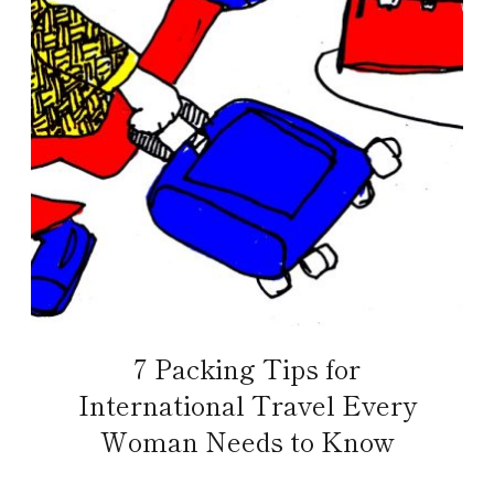
7 Packing Tips for
International Travel Every
Woman Needs to Know