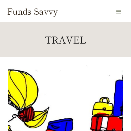
Skip
Funds Savvy
to
content
TRAVEL