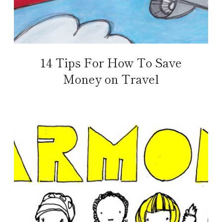
14 Tips For How To Save
Money on Travel