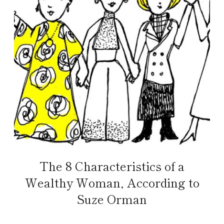
The 8 Characteristics of a
Wealthy Woman, According to
Suze Orman