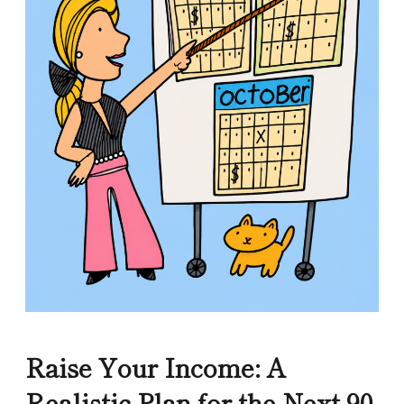
Raise Your Income: A
Realistic Plan for the Next 90