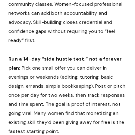
community classes. Women-focused professional
networks can add both accountability and
advocacy. Skill-building closes credential and
confidence gaps without requiring you to “feel
ready” first.
Run a 14-day “side hustle test,” not a forever
plan:
Pick one small offer you can deliver in
evenings or weekends (editing, tutoring, basic
design, errands, simple bookkeeping). Post or pitch
once per day for two weeks, then track responses
and time spent. The goal is proof of interest, not
going viral. Many women find that monetizing an
existing skill they’d been giving away for free is the
fastest starting point.