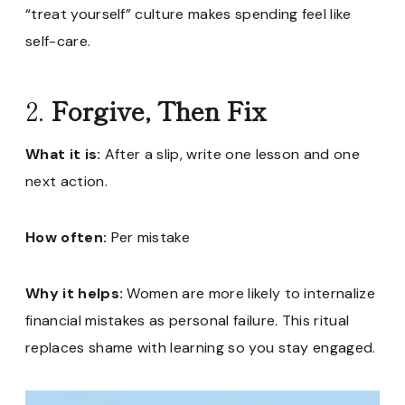
“treat yourself” culture makes spending feel like
self-care.
2.
Forgive, Then Fix
What it is:
After a slip, write one lesson and one
next action.
How often:
Per mistake
Why it helps:
Women are more likely to internalize
financial mistakes as personal failure. This ritual
replaces shame with learning so you stay engaged.