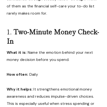
of them as the financial self-care your to-do list
rarely makes room for.
1.
Two-Minute Money Check-
In
What it is:
Name the emotion behind your next
money decision before you spend.
How often:
Daily
Why it helps:
It strengthens emotional money
awareness and reduces impulse-driven choices.
This is especially useful when stress spending or