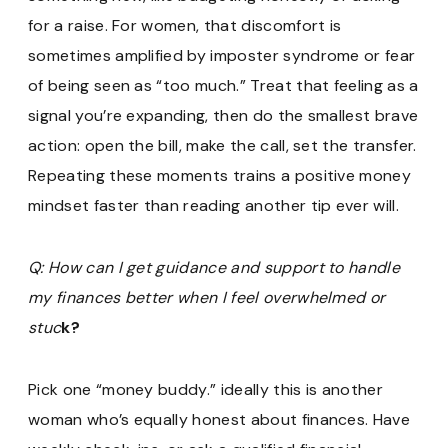
for a raise. For women, that discomfort is
sometimes amplified by imposter syndrome or fear
of being seen as “too much.” Treat that feeling as a
signal you’re expanding, then do the smallest brave
action: open the bill, make the call, set the transfer.
Repeating these moments trains a positive money
mindset faster than reading another tip ever will.
Q: How can I get guidance and support to handle
my finances better when I feel overwhelmed or
stuc
k?
Pick one “money buddy.” ideally this is another
woman who’s equally honest about finances. Have