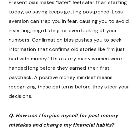
Present bias makes “later” feel safer than starting
today, so saving keeps getting postponed. Loss
aversion can trap you in fear, causing you to avoid
investing, negotiating, or even looking at your
numbers. Confirmation bias pushes you to seek
information that confirms old stories like “I’m just
bad with money.” It’s a story many women were
handed long before they earned their first
paycheck. A positive money mindset means
recognizing these patterns before they steer your
decisions.
Q: How can I forgive myself for past money
mistakes and change my financial habits?