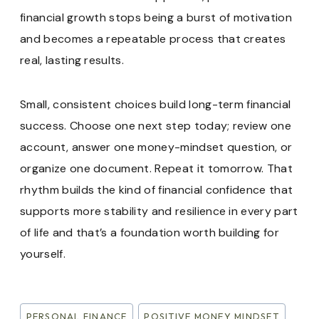
financial growth stops being a burst of motivation
and becomes a repeatable process that creates
real, lasting results.
Small, consistent choices build long-term financial
success. Choose one next step today; review one
account, answer one money-mindset question, or
organize one document. Repeat it tomorrow. That
rhythm builds the kind of financial confidence that
supports more stability and resilience in every part
of life and that’s a foundation worth building for
yourself.
Post
PERSONAL FINANCE
POSITIVE MONEY MINDSET