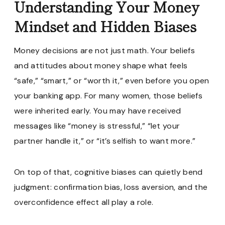
Understanding Your Money
Mindset and Hidden Biases
Money decisions are not just math. Your beliefs
and attitudes about money shape what feels
“safe,” “smart,” or “worth it,” even before you open
your banking app. For many women, those beliefs
were inherited early. You may have received
messages like “money is stressful,” “let your
partner handle it,” or “it’s selfish to want more.”
On top of that, cognitive biases can quietly bend
judgment: confirmation bias, loss aversion, and the
overconfidence effect all play a role.