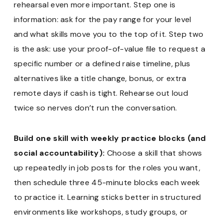
rehearsal even more important. Step one is
information: ask for the pay range for your level
and what skills move you to the top of it. Step two
is the ask: use your proof-of-value file to request a
specific number or a defined raise timeline, plus
alternatives like a title change, bonus, or extra
remote days if cash is tight. Rehearse out loud
twice so nerves don’t run the conversation.
Build one skill with weekly practice blocks (and
social accountability):
Choose a skill that shows
up repeatedly in job posts for the roles you want,
then schedule three 45-minute blocks each week
to practice it. Learning sticks better in structured
environments like workshops, study groups, or