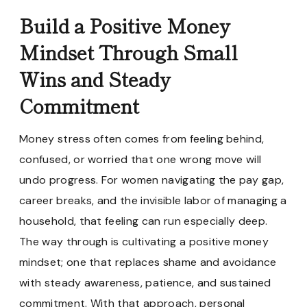
Build a Positive Money
Mindset Through Small
Wins and Steady
Commitment
Money stress often comes from feeling behind,
confused, or worried that one wrong move will
undo progress. For women navigating the pay gap,
career breaks, and the invisible labor of managing a
household, that feeling can run especially deep.
The way through is cultivating a positive money
mindset; one that replaces shame and avoidance
with steady awareness, patience, and sustained
commitment. With that approach, personal