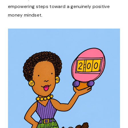
empowering steps toward a genuinely positive
money mindset.