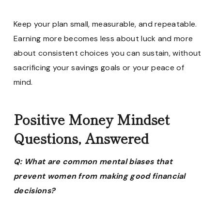
Keep your plan small, measurable, and repeatable.
Earning more becomes less about luck and more
about consistent choices you can sustain, without
sacrificing your savings goals or your peace of
mind.
Positive Money Mindset
Questions, Answered
Q: What are common mental biases that
prevent women from making good financial
decisions?