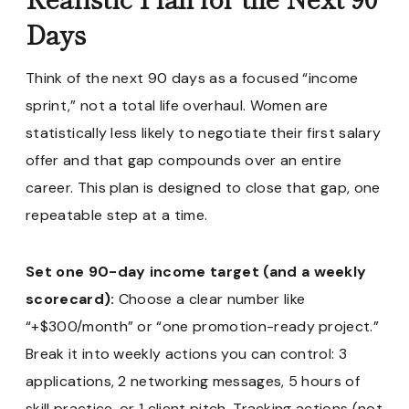
Days
Think of the next 90 days as a focused “income
sprint,” not a total life overhaul. Women are
statistically less likely to negotiate their first salary
offer and that gap compounds over an entire
career. This plan is designed to close that gap, one
repeatable step at a time.
Set one 90-day income target (and a weekly
scorecard):
Choose a clear number like
“+$300/month” or “one promotion-ready project.”
Break it into weekly actions you can control: 3
applications, 2 networking messages, 5 hours of
skill practice, or 1 client pitch. Tracking actions (not