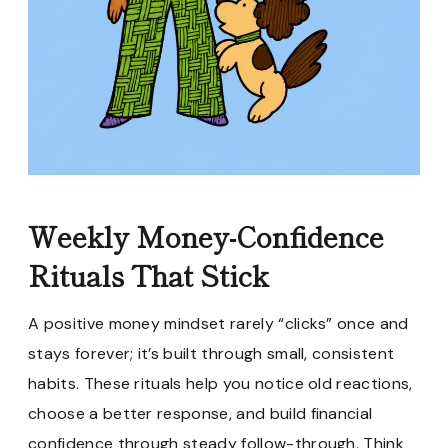
Weekly Money-Confidence
Rituals That Stick
A positive money mindset rarely “clicks” once and
stays forever; it’s built through small, consistent
habits. These rituals help you notice old reactions,
choose a better response, and build financial
confidence through steady follow-through. Think