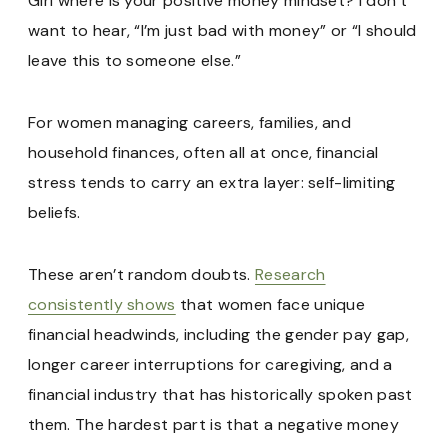
Girl where is your positive money mindset? I don’t
want to hear, “I’m just bad with money” or “I should
leave this to someone else.”
For women managing careers, families, and
household finances, often all at once, financial
stress tends to carry an extra layer: self-limiting
beliefs.
These aren’t random doubts.
Research
consistently shows
that women face unique
financial headwinds, including the gender pay gap,
longer career interruptions for caregiving, and a
financial industry that has historically spoken past
them. The hardest part is that a negative money