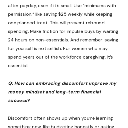
after payday, even if it’s small. Use “minimums with
permission,” like saving $25 weekly while keeping
one planned treat. This will prevent rebound
spending. Make friction for impulse buys by waiting
24 hours on non-essentials. And remember: saving
for yourself is not selfish. For women who may
spend years out of the workforce caregiving, it’s
essential.
Q: How can embracing discomfort improve my
money mindset and long-term financial
suc
cess?
Discomfort often shows up when you’re learning
something new, like budgeting honestly or asking