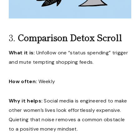
3.
Comparison Detox Scroll
What it is:
Unfollow one “status spending” trigger
and mute tempting shopping feeds.
How often:
Weekly
Why it helps:
Social media is engineered to make
other women’s lives look effortlessly expensive.
Quieting that noise removes a common obstacle
to a positive money mindset.