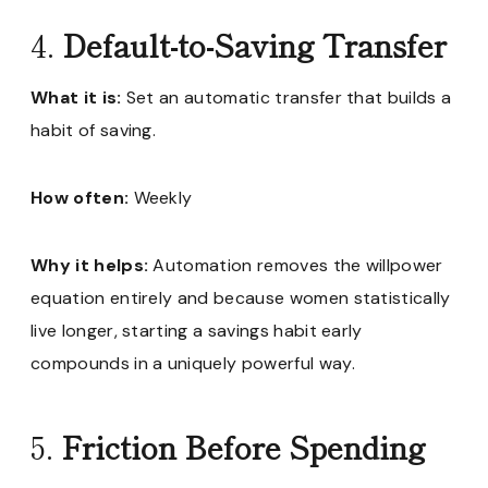
4.
Default-to-Saving Transfer
What it is:
Set an automatic transfer that builds a
habit of saving.
How often:
Weekly
Why it helps:
Automation removes the willpower
equation entirely and because women statistically
live longer, starting a savings habit early
compounds in a uniquely powerful way.
5.
Friction Before Spending