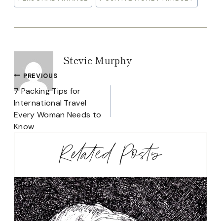
Tags:
Stevie Murphy
Post
PREVIOUS
7 Packing Tips for
navigation
International Travel
Every Woman Needs to
Know
Related Posts