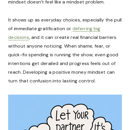
mindset doesn’t feel like a mindset problem.
It shows up as everyday choices, especially the pull
of immediate gratification or
deferring big
decisions
, and it can create real financial barriers
without anyone noticing. When shame, fear, or
quick-fix spending is running the show, even good
intentions get derailed and progress feels out of
reach. Developing a positive money mindset can
turn that confusion into lasting control.