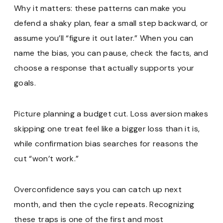
Why it matters: these patterns can make you
defend a shaky plan, fear a small step backward, or
assume you’ll “figure it out later.” When you can
name the bias, you can pause, check the facts, and
choose a response that actually supports your
goals.
Picture planning a budget cut. Loss aversion makes
skipping one treat feel like a bigger loss than it is,
while confirmation bias searches for reasons the
cut “won’t work.”
Overconfidence says you can catch up next
month, and then the cycle repeats. Recognizing
these traps is one of the first and most