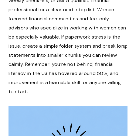
weekly check-ins, or ask a qualified financial
professional for a clear next-step list. Women-
focused financial communities and fee-only
advisors who specialize in working with women can
be especially valuable. If paperwork stress is the
issue, create a simple folder system and break long
statements into smaller chunks you can review
calmly. Remember: you’re not behind; financial
literacy in the US has hovered around 50%, and
improvement is a learnable skill for anyone willing
to start.