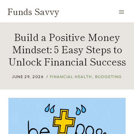
Skip
Funds Savvy
to
content
Build a Positive Money
Mindset: 5 Easy Steps to
Unlock Financial Success
JUNE 29, 2026
FINANCIAL HEALTH
,
BUDGETING