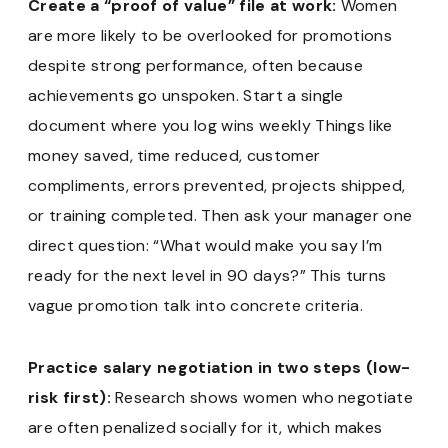
Create a “proof of value” file at work:
Women
are more likely to be overlooked for promotions
despite strong performance, often because
achievements go unspoken. Start a single
document where you log wins weekly Things like
money saved, time reduced, customer
compliments, errors prevented, projects shipped,
or training completed. Then ask your manager one
direct question: “What would make you say I’m
ready for the next level in 90 days?” This turns
vague promotion talk into concrete criteria.
Practice salary negotiation in two steps (low-
risk first):
Research shows women who negotiate
are often penalized socially for it, which makes