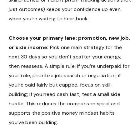
just outcomes) keeps your confidence up even
when you’re waiting to hear back.
Choose your primary lane: promotion, new job,
or side income:
Pick one main strategy for the
next 30 days so you don’t scatter your energy,
then reassess. A simple rule: if you’re underpaid for
your role, prioritize job search or negotiation; if
you’re paid fairly but capped, focus on skill-
building; if you need cash fast, test a small side
hustle. This reduces the comparison spiral and
supports the positive money mindset habits
you’ve been building.