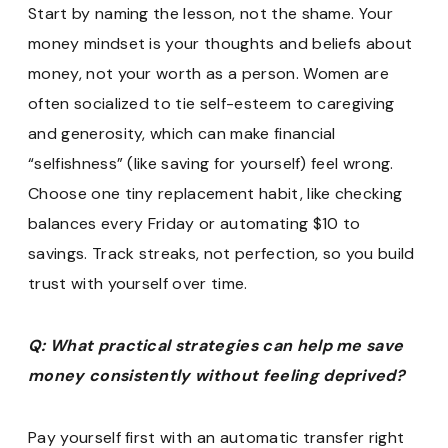
Start by naming the lesson, not the shame. Your
money mindset is your thoughts and beliefs about
money, not your worth as a person. Women are
often socialized to tie self-esteem to caregiving
and generosity, which can make financial
“selfishness” (like saving for yourself) feel wrong.
Choose one tiny replacement habit, like checking
balances every Friday or automating $10 to
savings. Track streaks, not perfection, so you build
trust with yourself over time.
Q: What practical strategies can help me save
money consistently without feeling deprived?
Pay yourself first with an automatic transfer right