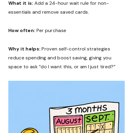
What it is:
Add a 24-hour wait rule for non-
essentials and remove saved cards.
How often:
Per purchase
Why it helps:
Proven self-control strategies
reduce spending and boost saving, giving you
space to ask “do I want this, or am I just tired?”