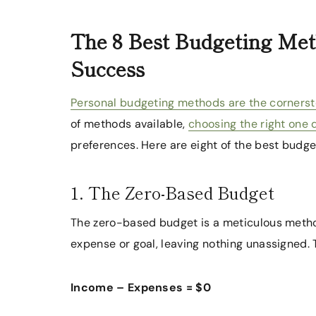
The 8 Best Budgeting Met
Success
Personal budgeting methods are the cornerston
of methods available,
choosing the right one
preferences. Here are eight of the best bud
1. The Zero-Based Budget
The zero-based budget is a meticulous method
expense or goal, leaving nothing unassigned. 
Income – Expenses = $0