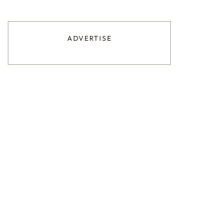
ADVERTISE