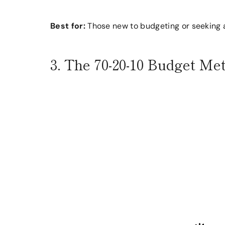
Best for:
Those new to budgeting or seeking 
3. The 70-20-10 Budget Me