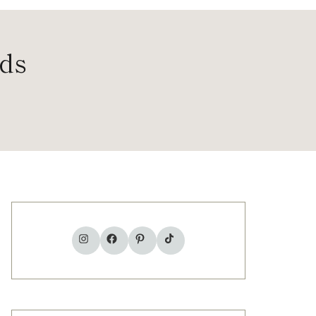
ods
TikTok
Instagram
Facebook
Pinterest