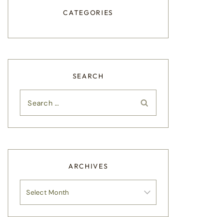
CATEGORIES
SEARCH
Search
for:
ARCHIVES
Archives