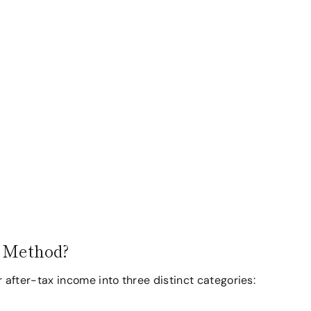
g Method?
fter-tax income into three distinct categories: