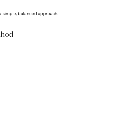
a simple, balanced approach.
thod