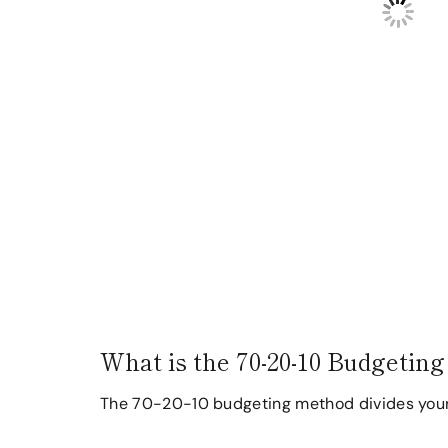
What is the 70-20-10 Budgetin
The 70-20-10 budgeting method divides your a