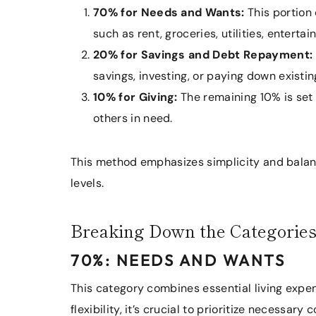
70% for Needs and Wants:
This portion 
such as rent, groceries, utilities, enterta
20% for Savings and Debt Repayment:
savings, investing, or paying down existin
10% for Giving:
The remaining 10% is set a
others in need.
This method emphasizes simplicity and balanc
levels.
Breaking Down the Categorie
70%: NEEDS AND WANTS
This category combines essential living expe
flexibility, it’s crucial to prioritize necessar