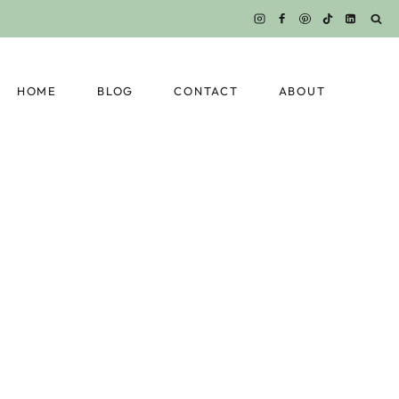
HOME
BLOG
CONTACT
ABOUT