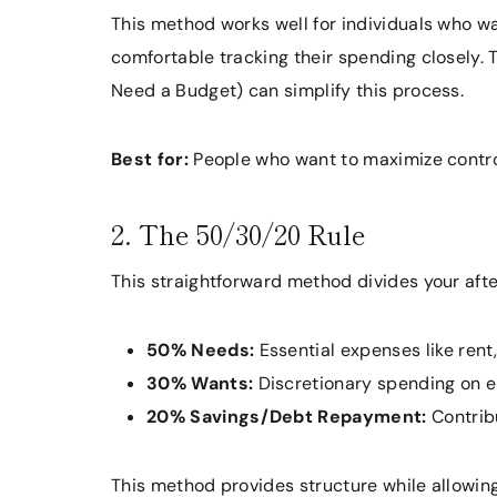
This method works well for individuals who wan
comfortable tracking their spending closely.
Need a Budget) can simplify this process.
Best for:
People who want to maximize control
2. The 50/30/20 Rule
This straightforward method divides your afte
50% Needs:
Essential expenses like rent, 
30% Wants:
Discretionary spending on en
20% Savings/Debt Repayment:
Contribu
This method provides structure while allowing 