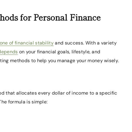
hods for Personal Finance
e of financial stability
and success. With a variety
 depends
on your financial goals, lifestyle, and
geting methods to help you manage your money wisely.
 that allocates every dollar of income to a specific
The formula is simple: