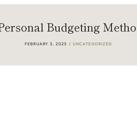
Personal Budgeting Meth
FEBRUARY 3, 2025
UNCATEGORIZED