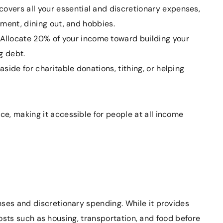
covers all your essential and discretionary expenses,
inment, dining out, and hobbies.
Allocate 20% of your income toward building your
g debt.
side for charitable donations, tithing, or helping
e, making it accessible for people at all income
s
nses and discretionary spending. While it provides
y costs such as housing, transportation, and food before