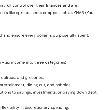
t full control over their finances and are
 Tools like spreadsheets or apps such as YNAB (You
 and ensure every dollar is purposefully spent.
r-tax income into three categories:
utilities, and groceries.
tertainment, dining out, and hobbies.
tions to savings, investments, or paying down debt.
flexibility in discretionary spending.