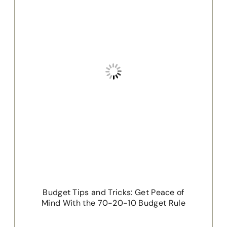
Budget Tips and Tricks: Get Peace of
Mind With the 70-20-10 Budget Rule