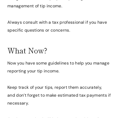
management of tip income.
Always consult with a tax professional if you have
specific questions or concerns.
What Now?
Now you have some guidelines to help you manage
reporting your tip income.
Keep track of your tips, report them accurately,
and don’t forget to make estimated tax payments if
necessary.