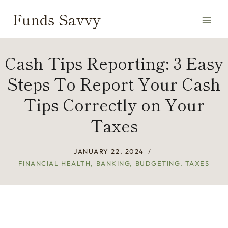
Skip
Funds Savvy
to
content
Cash Tips Reporting: 3 Easy
Steps To Report Your Cash
Tips Correctly on Your
Taxes
JANUARY 22, 2024
FINANCIAL HEALTH
,
BANKING
,
BUDGETING
,
TAXES