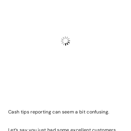
Cash tips reporting can seem a bit confusing.
Let’s say you just had some excellent customers