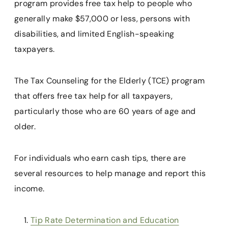
program provides free tax help to people who
generally make $57,000 or less, persons with
disabilities, and limited English-speaking
taxpayers.
The Tax Counseling for the Elderly (TCE) program
that offers free tax help for all taxpayers,
particularly those who are 60 years of age and
older.
For individuals who earn cash tips, there are
several resources to help manage and report this
income.
Tip Rate Determination and Education