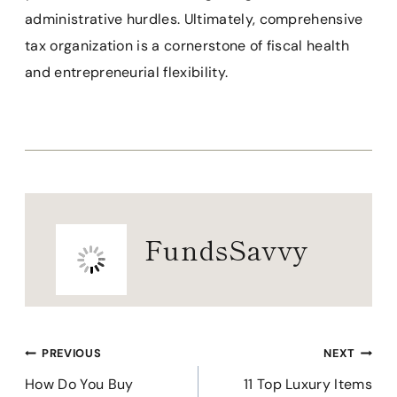
administrative hurdles. Ultimately, comprehensive
tax organization is a cornerstone of fiscal health
and entrepreneurial flexibility.
FundsSavvy
Post
PREVIOUS
NEXT
navigation
How Do You Buy
11 Top Luxury Items