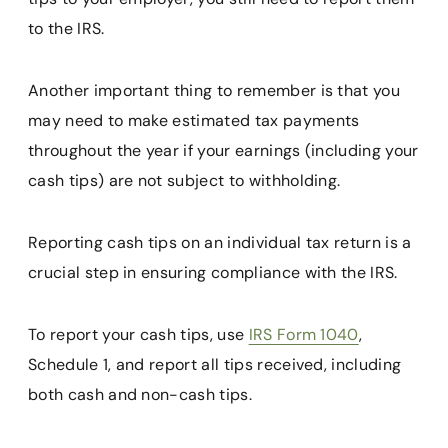
to the IRS.
Another important thing to remember is that you
may need to make estimated tax payments
throughout the year if your earnings (including your
cash tips) are not subject to withholding.
Reporting cash tips on an individual tax return is a
crucial step in ensuring compliance with the IRS.
To report your cash tips, use
IRS Form 1040
,
Schedule 1, and report all tips received, including
both cash and non-cash tips.