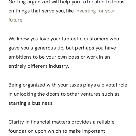
Getting organized will help you to be able to focus
on things that serve you, like
investing for your
future.
We know you love your fantastic customers who
gave you a generous tip, but perhaps you have
ambitions to be your own boss or work in an
entirely different industry.
Being organized with your taxes plays a pivotal role
in unlocking the doors to other ventures such as
starting a business.
Clarity in financial matters provides a reliable
foundation upon which to make important