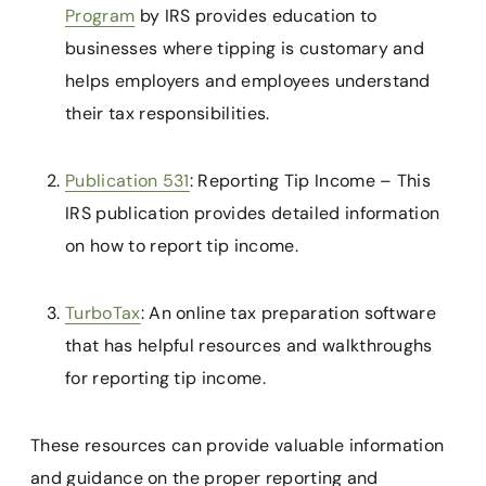
Program
by IRS provides education to
businesses where tipping is customary and
helps employers and employees understand
their tax responsibilities.
Publication 531
: Reporting Tip Income – This
IRS publication provides detailed information
on how to report tip income.
TurboTax
: An online tax preparation software
that has helpful resources and walkthroughs
for reporting tip income.
These resources can provide valuable information
and guidance on the proper reporting and