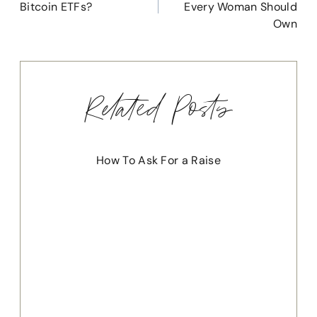
Bitcoin ETFs?
Every Woman Should
Own
Related Posts
How To Ask For a Raise