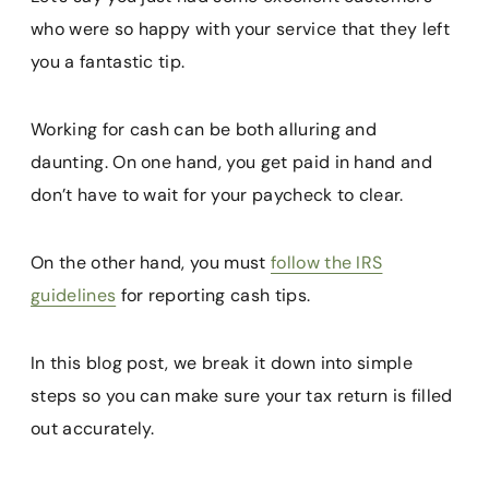
who were so happy with your service that they left
you a fantastic tip.
Working for cash can be both alluring and
daunting. On one hand, you get paid in hand and
don’t have to wait for your paycheck to clear.
On the other hand, you must
follow the IRS
guidelines
for reporting cash tips.
In this blog post, we break it down into simple
steps so you can make sure your tax return is filled
out accurately.