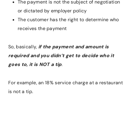
The payment is not the subject of negotiation
or dictated by employer policy
The customer has the right to determine who
receives the payment
So, basically,
if the payment and amount is
required and you didn’t get to decide who it
goes to, it is NOT a tip
.
For example, an 18% service charge at a restaurant
is not a tip.