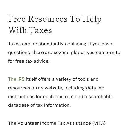
Free Resources To Help
With Taxes
Taxes can be abundantly confusing. If you have
questions, there are several places you can turn to
for free tax advice.
The IRS
itself offers a variety of tools and
resources on its website, including detailed
instructions for each tax form and a searchable
database of tax information.
The Volunteer Income Tax Assistance (VITA)