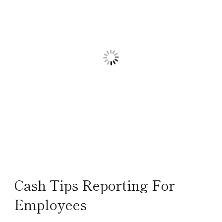
Cash Tips Reporting For
Employees