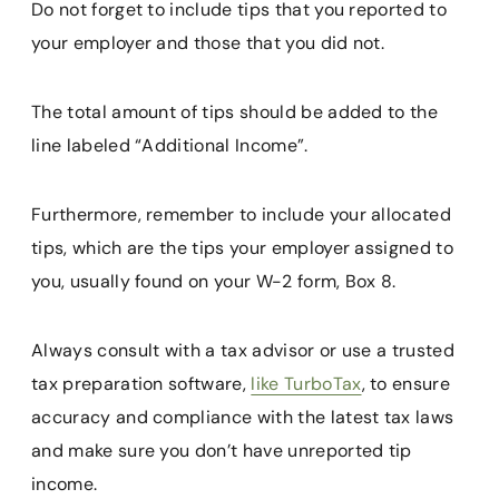
Do not forget to include tips that you reported to
your employer and those that you did not.
The total amount of tips should be added to the
line labeled “Additional Income”.
Furthermore, remember to include your allocated
tips, which are the tips your employer assigned to
you, usually found on your W-2 form, Box 8.
Always consult with a tax advisor or use a trusted
tax preparation software,
like TurboTax
, to ensure
accuracy and compliance with the latest tax laws
and make sure you don’t have unreported tip
income.