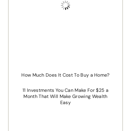
How Much Does It Cost To Buy a Home?
11 Investments You Can Make For $25 a
Month That Will Make Growing Wealth
Easy