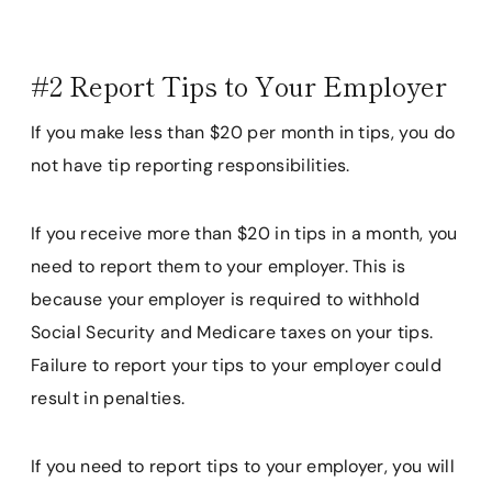
#2 Report Tips to Your Employer
If you make less than $20 per month in tips, you do
not have tip reporting responsibilities.
If you receive more than $20 in tips in a month, you
need to report them to your employer. This is
because your employer is required to withhold
Social Security and Medicare taxes on your tips.
Failure to report your tips to your employer could
result in penalties.
If you need to report tips to your employer, you will