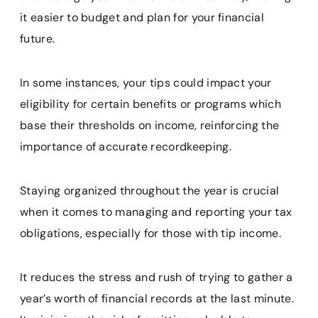
it easier to budget and plan for your financial
future.
In some instances, your tips could impact your
eligibility for certain benefits or programs which
base their thresholds on income, reinforcing the
importance of accurate recordkeeping.
Staying organized throughout the year is crucial
when it comes to managing and reporting your tax
obligations, especially for those with tip income.
It reduces the stress and rush of trying to gather a
year’s worth of financial records at the last minute.