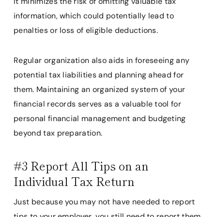
It minimizes the risk of omitting valuable tax
information, which could potentially lead to
penalties or loss of eligible deductions.
Regular organization also aids in foreseeing any
potential tax liabilities and planning ahead for
them. Maintaining an organized system of your
financial records serves as a valuable tool for
personal financial management and budgeting
beyond tax preparation.
#3 Report All Tips on an
Individual Tax Return
Just because you may not have needed to report
tips to your employer, you still need to report them