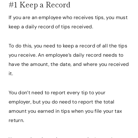
#1 Keep a Record
If you are an employee who receives tips, you must
keep a daily record of tips received.
To do this, you need to keep a record of all the tips
you receive. An employee’s daily record needs to
have the amount, the date, and where you received
it.
You don’t need to report every tip to your
employer, but you do need to report the total
amount you earned in tips when you file your tax
return.