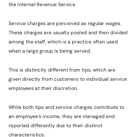
the Internal Revenue Service.
Service charges are perceived as regular wages.
These charges are usually pooled and then divided
among the staff, which is a practice often used
when a large group is being served.
This is distinctly different from tips, which are
given directly from customers to individual service
employees at their discretion.
While both tips and service charges contribute to
an employee’s income, they are managed and
reported differently due to their distinct
characteristics.