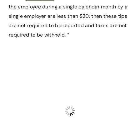
the employee during a single calendar month by a
single employer are less than $20, then these tips
are not required to be reported and taxes are not
required to be withheld. “