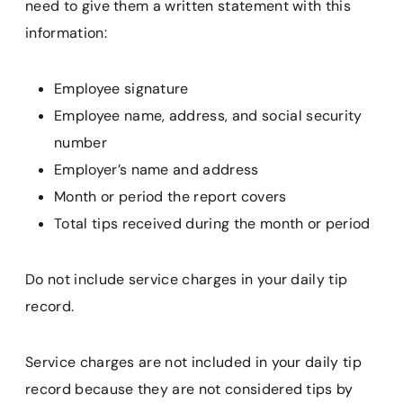
need to give them a written statement with this
information:
Employee signature
Employee name, address, and social security
number
Employer’s name and address
Month or period the report covers
Total tips received during the month or period
Do not include service charges in your daily tip
record.
Service charges are not included in your daily tip
record because they are not considered tips by