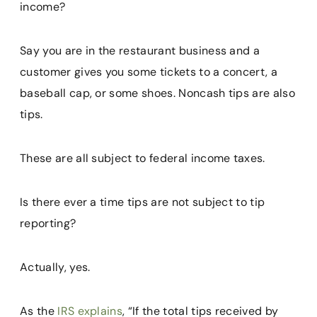
income?
Say you are in the restaurant business and a
customer gives you some tickets to a concert, a
baseball cap, or some shoes. Noncash tips are also
tips.
These are all subject to federal income taxes.
Is there ever a time tips are not subject to tip
reporting?
Actually, yes.
As the
IRS explains
, “If the total tips received by