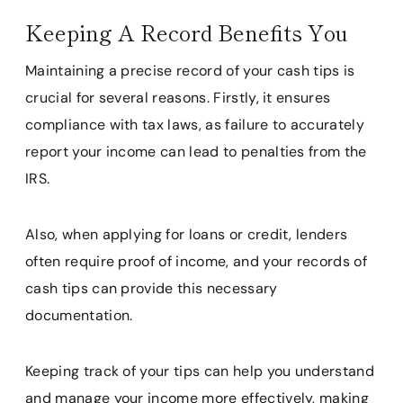
Keeping A Record Benefits You
Maintaining a precise record of your cash tips is
crucial for several reasons. Firstly, it ensures
compliance with tax laws, as failure to accurately
report your income can lead to penalties from the
IRS.
Also, when applying for loans or credit, lenders
often require proof of income, and your records of
cash tips can provide this necessary
documentation.
Keeping track of your tips can help you understand
and manage your income more effectively, making