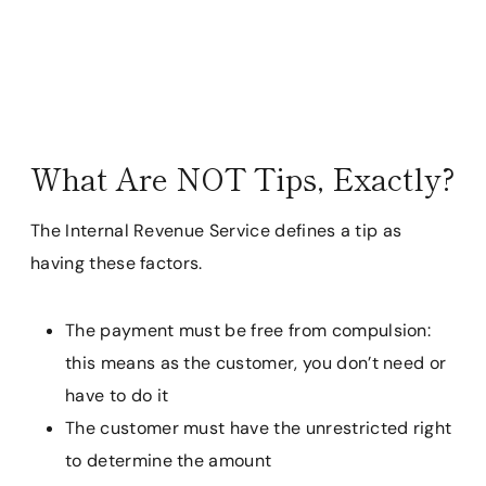
What Are NOT Tips, Exactly?
The Internal Revenue Service defines a tip as
having these factors.
The payment must be free from compulsion:
this means as the customer, you don’t need or
have to do it
The customer must have the unrestricted right
to determine the amount