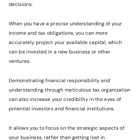
decisions.
When you have a precise understanding of your
income and tax obligations, you can more
accurately project your available capital, which
can be invested in a new business or other
ventures.
Demonstrating financial responsibility and
understanding through meticulous tax organization
can also increase your credibility in the eyes of
potential investors and financial institutions.
It allows you to focus on the strategic aspects of
your business, rather than getting lost in