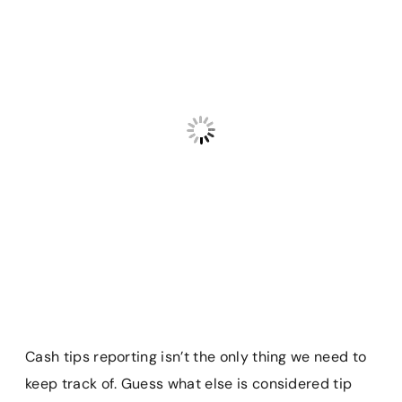
Cash tips reporting isn’t the only thing we need to
keep track of. Guess what else is considered tip