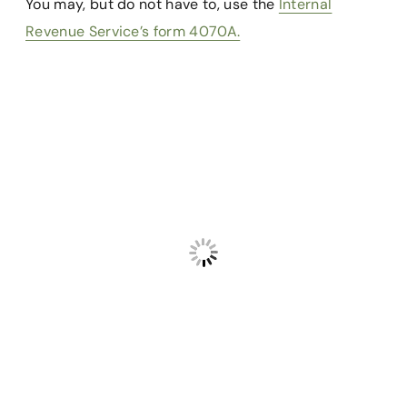
You may, but do not have to, use the
Internal
Revenue Service’s form 4070A.