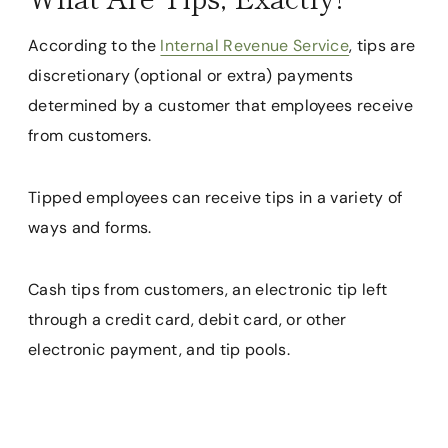
According to the
Internal Revenue Service
, tips are
discretionary (optional or extra) payments
determined by a customer that employees receive
from customers.
Tipped employees can receive tips in a variety of
ways and forms.
Cash tips from customers, an electronic tip left
through a credit card, debit card, or other
electronic payment, and tip pools.