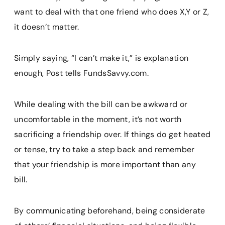
want to deal with that one friend who does X,Y or Z,
it doesn’t matter.
Simply saying, “I can’t make it,” is explanation
enough, Post tells FundsSavvy.com.
While dealing with the bill can be awkward or
uncomfortable in the moment, it’s not worth
sacrificing a friendship over. If things do get heated
or tense, try to take a step back and remember
that your friendship is more important than any
bill.
By communicating beforehand, being considerate