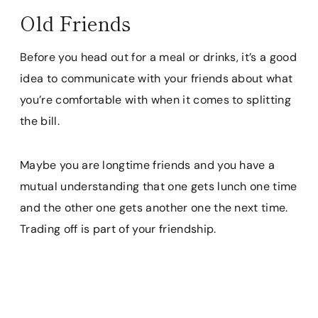
Old Friends
Before you head out for a meal or drinks, it’s a good
idea to communicate with your friends about what
you’re comfortable with when it comes to splitting
the bill.
Maybe you are longtime friends and you have a
mutual understanding that one gets lunch one time
and the other one gets another one the next time.
Trading off is part of your friendship.