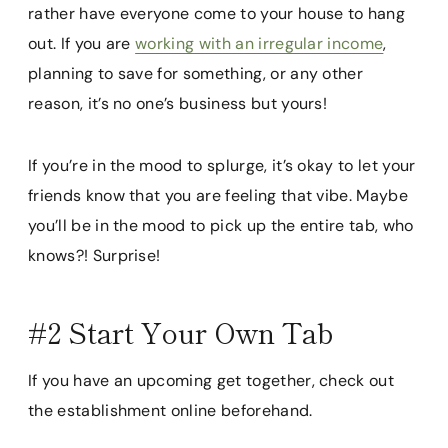
rather have everyone come to your house to hang
out. If you are
working with an irregular income
,
planning to save for something, or any other
reason, it’s no one’s business but yours!
If you’re in the mood to splurge, it’s okay to let your
friends know that you are feeling that vibe. Maybe
you’ll be in the mood to pick up the entire tab, who
knows?! Surprise!
#2 Start Your Own Tab
If you have an upcoming get together, check out
the establishment online beforehand.