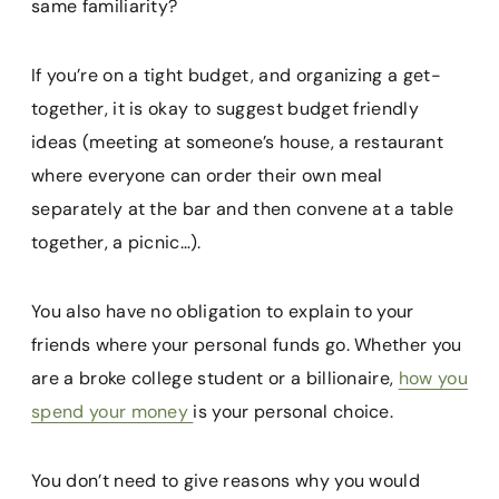
same familiarity?
If you’re on a tight budget, and organizing a get-
together, it is okay to suggest budget friendly
ideas (meeting at someone’s house, a restaurant
where everyone can order their own meal
separately at the bar and then convene at a table
together, a picnic…).
You also have no obligation to explain to your
friends where your personal funds go. Whether you
are a broke college student or a billionaire,
how you
spend your money
is your personal choice.
You don’t need to give reasons why you would