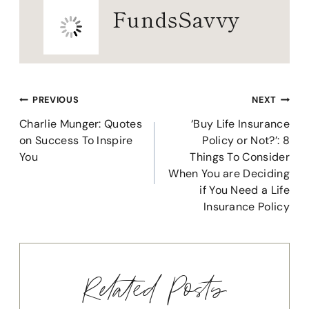
FundsSavvy
Post
PREVIOUS
NEXT
navigation
Charlie Munger: Quotes
‘Buy Life Insurance
on Success To Inspire
Policy or Not?’: 8
You
Things To Consider
When You are Deciding
if You Need a Life
Insurance Policy
Related Posts