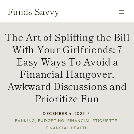
Skip
Funds Savvy
to
content
The Art of Splitting the Bill
With Your Girlfriends: 7
Easy Ways To Avoid a
Financial Hangover,
Awkward Discussions and
Prioritize Fun
DECEMBER 4, 2023
BANKING
,
BUDGETING
,
FINANCIAL ETIQUETTE
,
FINANCIAL HEALTH