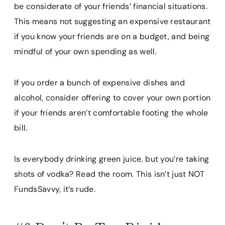
be considerate of your friends’ financial situations.
This means not suggesting an expensive restaurant
if you know your friends are on a budget, and being
mindful of your own spending as well.
If you order a bunch of expensive dishes and
alcohol, consider offering to cover your own portion
if your friends aren’t comfortable footing the whole
bill.
Is everybody drinking green juice, but you’re taking
shots of vodka? Read the room. This isn’t just NOT
FundsSavvy, it’s rude.