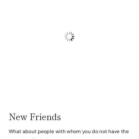
New Friends
What about people with whom you do not have the