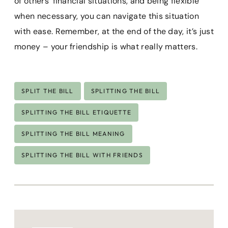
of others’ financial situations, and being flexible
when necessary, you can navigate this situation
with ease. Remember, at the end of the day, it’s just
money – your friendship is what really matters.
Post
SPLIT THE BILL
SPLITTING THE BILL
Tags:
SPLITTING THE BILL ETIQUETTE
SPLITTING THE BILL MEANING
SPLITTING THE BILL WITH FRIENDS