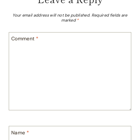
Your email address will not be published.
Required fields are
marked
*
Comment
*
Name
*