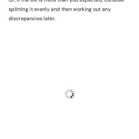
splitting it evenly and then working out any
discrepancies later.