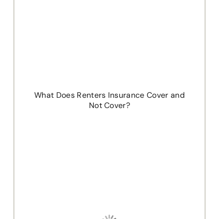
What Does Renters Insurance Cover and
Not Cover?