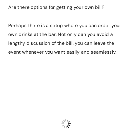
Are there options for getting your own bill?
Perhaps there is a setup where you can order your
own drinks at the bar. Not only can you avoid a
lengthy discussion of the bill, you can leave the
event whenever you want easily and seamlessly.