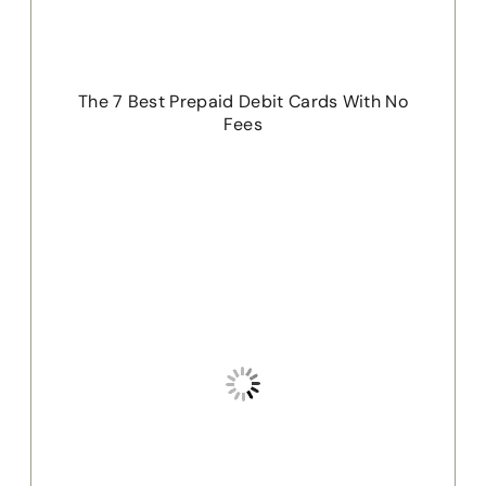
The 7 Best Prepaid Debit Cards With No
Fees