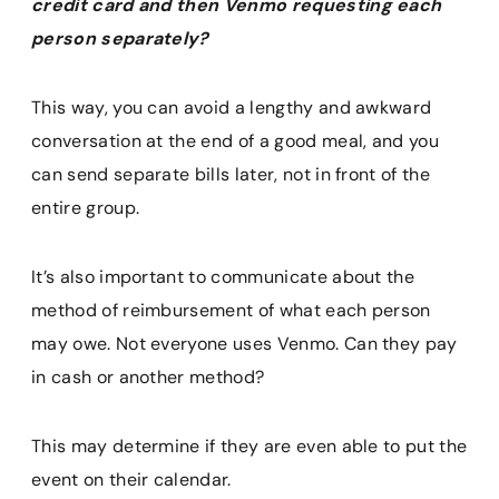
credit card and then Venmo requesting each
person separately?
This way, you can avoid a lengthy and awkward
conversation at the end of a good meal, and you
can send separate bills later, not in front of the
entire group.
It’s also important to communicate about the
method of reimbursement of what each person
may owe. Not everyone uses Venmo. Can they pay
in cash or another method?
This may determine if they are even able to put the
event on their calendar.