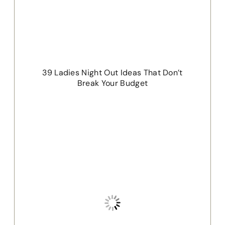
39 Ladies Night Out Ideas That Don’t
Break Your Budget