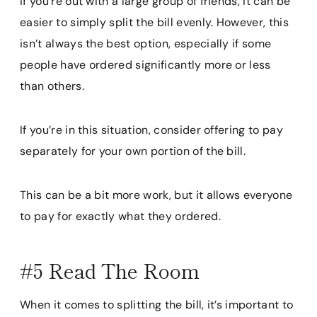
If you’re out with a large group of friends, it can be
easier to simply split the bill evenly. However, this
isn’t always the best option, especially if some
people have ordered significantly more or less
than others.
If you’re in this situation, consider offering to pay
separately for your own portion of the bill.
This can be a bit more work, but it allows everyone
to pay for exactly what they ordered.
#5 Read The Room
When it comes to splitting the bill, it’s important to