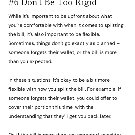
#6 Don’t Be Too Rigid
While it’s important to be upfront about what
you’re comfortable with when it comes to splitting
the bill, it’s also important to be flexible.
Sometimes, things don’t go exactly as planned –
someone forgets their wallet, or the bill is more
than you expected.
In these situations, it’s okay to be a bit more
flexible with how you split the bill. For example, if
someone forgets their wallet, you could offer to
cover their portion this time, with the
understanding that they’ll get you back later.
Or, if the bill is more than you expected, consider