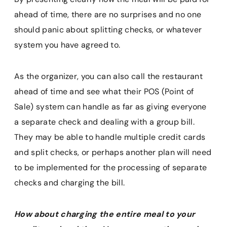
ahead of time, there are no surprises and no one
should panic about splitting checks, or whatever
system you have agreed to.
As the organizer, you can also call the restaurant
ahead of time and see what their POS (Point of
Sale) system can handle as far as giving everyone
a separate check and dealing with a group bill.
They may be able to handle multiple credit cards
and split checks, or perhaps another plan will need
to be implemented for the processing of separate
checks and charging the bill.
How about charging the entire meal to your