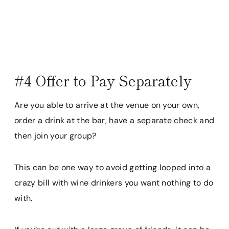
#4 Offer to Pay Separately
Are you able to arrive at the venue on your own,
order a drink at the bar, have a separate check and
then join your group?
This can be one way to avoid getting looped into a
crazy bill with wine drinkers you want nothing to do
with.