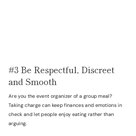
#3 Be Respectful, Discreet
and Smooth
Are you the event organizer of a group meal?
Taking charge can keep finances and emotions in
check and let people enjoy eating rather than
arguing.