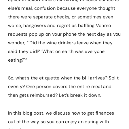
else’s meal, confusion because everyone thought
there were separate checks, or sometimes even
worse, hangovers and regret as baffling Venmo
requests pop up on your phone the next day as you
wonder, “‘Did the wine drinkers leave when they
said they did?’ ‘What on earth was everyone
eating?'”
So, what’s the etiquette when the bill arrives? Split
evenly? One person covers the entire meal and
then gets reimbursed? Let’s break it down.
In this blog post, we discuss how to get finances
out of the way so you can enjoy an outing with