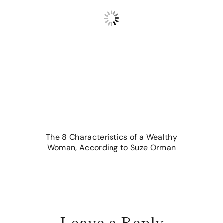
The 8 Characteristics of a Wealthy
Woman, According to Suze Orman
Leave a Reply