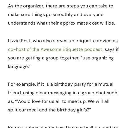
As the organizer, there are steps you can take to
make sure things go smoothly and everyone
understands what their approximate cost will be.
Lizzie Post, who also serves up etiquette advice as
co-host of the Awesome Etiquette podcast
, says if
you are getting a group together, “use organizing
language.”
For example, if it is a birthday party for a mutual
friend, using clear messaging in a group chat such
as, “Would love for us all to meet up. We will all
split our meal and the birthday girl’s?”
By presenting clearly how the meal will be paid for