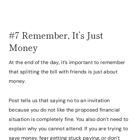
#7 Remember, It’s Just
Money
At the end of the day, it’s important to remember
that splitting the bill with friends is just about
money.
Post tells us that saying no to an invitation
because you do not like the proposed financial
situation is completely fine. You also don’t need to
explain why you cannot attend. If you are trying to
save money, fear getting stuck paying, or don’t