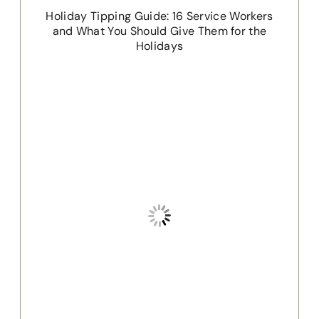
Holiday Tipping Guide: 16 Service Workers
and What You Should Give Them for the
Holidays