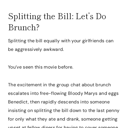
Splitting the Bill: Let’s Do
Brunch?
Splitting the bill equally with your girlfriends can
be aggressively awkward.
You’ve seen this movie before.
The excitement in the group chat about brunch
escalates into free-flowing Bloody Marys and eggs
Benedict, then rapidly descends into someone
insisting on splitting the bill down to the last penny
for only what they ate and drank, someone getting
upset at fellow diners for having to cover someone