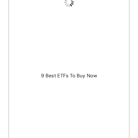
9 Best ETFs To Buy Now