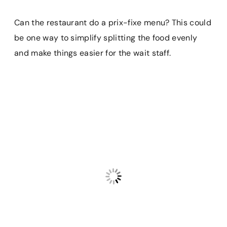
Can the restaurant do a prix-fixe menu? This could
be one way to simplify splitting the food evenly
and make things easier for the wait staff.