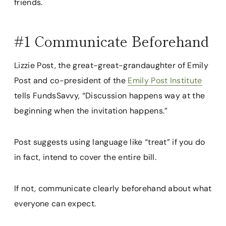
friends.
#1 Communicate Beforehand
Lizzie Post, the great-great-grandaughter of Emily
Post and co-president of the
Emily Post Institute
tells FundsSavvy, “Discussion happens way at the
beginning when the invitation happens.”
Post suggests using language like “treat” if you do
in fact, intend to cover the entire bill.
If not, communicate clearly beforehand about what
everyone can expect.