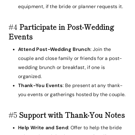
equipment, if the bride or planner requests it.
#4
Participate in Post-Wedding
Events
Attend Post-Wedding Brunch
: Join the
couple and close family or friends for a post-
wedding brunch or breakfast, if one is
organized.
Thank-You Events
: Be present at any thank-
you events or gatherings hosted by the couple.
#5
Support with Thank-You Notes
Help Write and Send
: Offer to help the bride