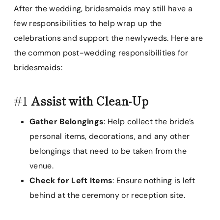
After the wedding, bridesmaids may still have a
few responsibilities to help wrap up the
celebrations and support the newlyweds. Here are
the common post-wedding responsibilities for
bridesmaids:
#1
Assist with Clean-Up
Gather Belongings
: Help collect the bride’s
personal items, decorations, and any other
belongings that need to be taken from the
venue.
Check for Left Items
: Ensure nothing is left
behind at the ceremony or reception site.