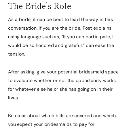
The Bride’s Role
As a bride, it can be best to lead the way in this
conversation. If you are the bride, Post explains
using language such as, “If you can participate, I
would be so honored and grateful,” can ease the
tension.
After asking, give your potential bridesmaid space
to evaluate whether or not the opportunity works
for whatever else he or she has going on in their
lives.
Be clear about which bills are covered and which
you expect your bridesmaids to pay for