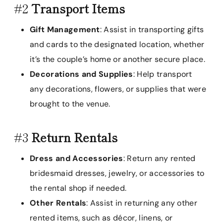
#2
Transport Items
Gift Management
: Assist in transporting gifts
and cards to the designated location, whether
it’s the couple’s home or another secure place.
Decorations and Supplies
: Help transport
any decorations, flowers, or supplies that were
brought to the venue.
#3
Return Rentals
Dress and Accessories
: Return any rented
bridesmaid dresses, jewelry, or accessories to
the rental shop if needed.
Other Rentals
: Assist in returning any other
rented items, such as décor, linens, or