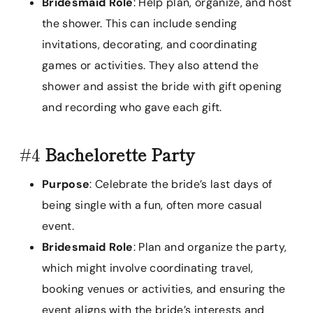
Bridesmaid Role
: Help plan, organize, and host
the shower. This can include sending
invitations, decorating, and coordinating
games or activities. They also attend the
shower and assist the bride with gift opening
and recording who gave each gift.
#4
Bachelorette Party
Purpose
: Celebrate the bride’s last days of
being single with a fun, often more casual
event.
Bridesmaid Role
: Plan and organize the party,
which might involve coordinating travel,
booking venues or activities, and ensuring the
event aligns with the bride’s interests and