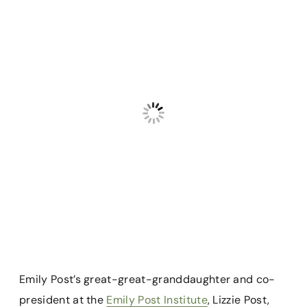
Emily Post’s great-great-granddaughter and co-
president at the
Emily Post Institute
, Lizzie Post,