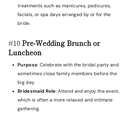
treatments such as manicures, pedicures,
facials, or spa days arranged by or for the
bride.
#10
Pre-Wedding Brunch or
Luncheon
Purpose
: Celebrate with the bridal party and
sometimes close family members before the
big day.
Bridesmaid Role
: Attend and enjoy the event,
which is often a more relaxed and intimate
gathering.