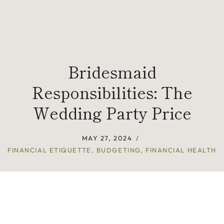
Bridesmaid
Responsibilities: The
Wedding Party Price
MAY 27, 2024
FINANCIAL ETIQUETTE
,
BUDGETING
,
FINANCIAL HEALTH