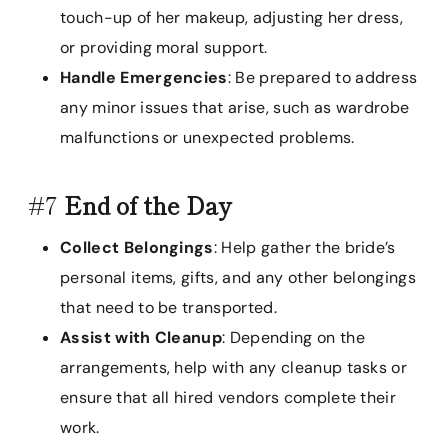
touch-up of her makeup, adjusting her dress,
or providing moral support.
Handle Emergencies
: Be prepared to address
any minor issues that arise, such as wardrobe
malfunctions or unexpected problems.
#7
End of the Day
Collect Belongings
: Help gather the bride’s
personal items, gifts, and any other belongings
that need to be transported.
Assist with Cleanup
: Depending on the
arrangements, help with any cleanup tasks or
ensure that all hired vendors complete their
work.