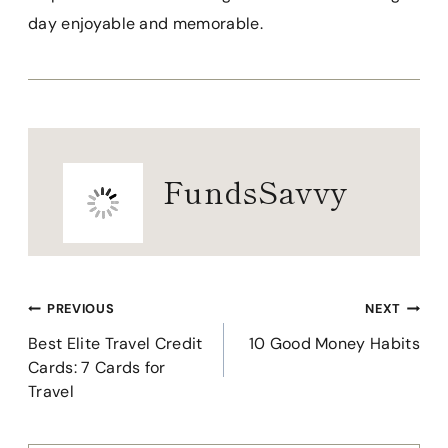
day enjoyable and memorable.
FundsSavvy
Post
PREVIOUS
NEXT
navigation
Best Elite Travel Credit
10 Good Money Habits
Cards: 7 Cards for
Travel