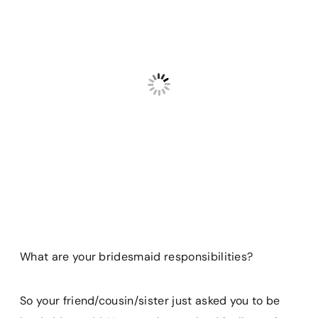
What are your bridesmaid responsibilities?
So your friend/cousin/sister just asked you to be