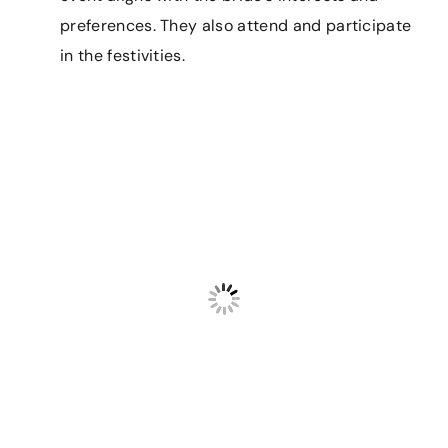
preferences. They also attend and participate
in the festivities.