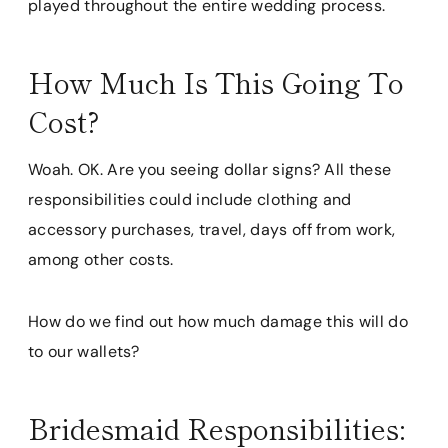
played throughout the entire wedding process.
How Much Is This Going To
Cost?
Woah. OK. Are you seeing dollar signs? All these
responsibilities could include clothing and
accessory purchases, travel, days off from work,
among other costs.
How do we find out how much damage this will do
to our wallets?
Bridesmaid Responsibilities: