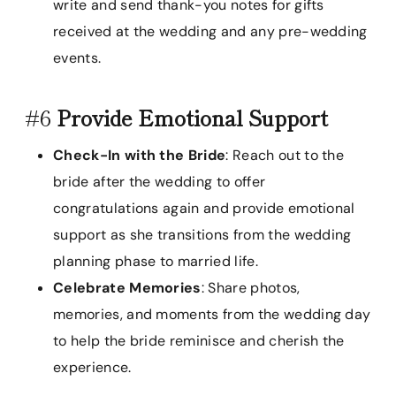
write and send thank-you notes for gifts
received at the wedding and any pre-wedding
events.
#6
Provide Emotional Support
Check-In with the Bride
: Reach out to the
bride after the wedding to offer
congratulations again and provide emotional
support as she transitions from the wedding
planning phase to married life.
Celebrate Memories
: Share photos,
memories, and moments from the wedding day
to help the bride reminisce and cherish the
experience.