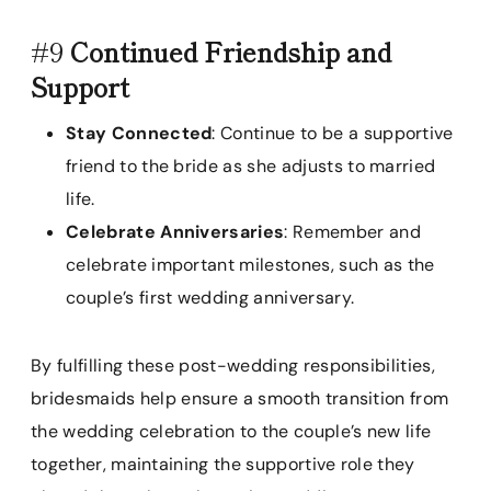
#9
Continued Friendship and
Support
Stay Connected
: Continue to be a supportive
friend to the bride as she adjusts to married
life.
Celebrate Anniversaries
: Remember and
celebrate important milestones, such as the
couple’s first wedding anniversary.
By fulfilling these post-wedding responsibilities,
bridesmaids help ensure a smooth transition from
the wedding celebration to the couple’s new life
together, maintaining the supportive role they