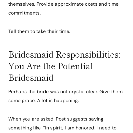
themselves. Provide approximate costs and time
commitments.
Tell them to take their time.
Bridesmaid Responsibilities:
You Are the Potential
Bridesmaid
Perhaps the bride was not crystal clear. Give them
some grace. A lot is happening.
When you are asked, Post suggests saying
something like, “In spirit, I am honored. I need to