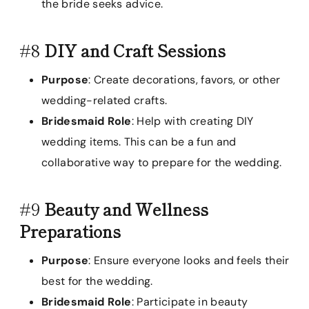
the bride seeks advice.
#8
DIY and Craft Sessions
Purpose
: Create decorations, favors, or other
wedding-related crafts.
Bridesmaid Role
: Help with creating DIY
wedding items. This can be a fun and
collaborative way to prepare for the wedding.
#9
Beauty and Wellness
Preparations
Purpose
: Ensure everyone looks and feels their
best for the wedding.
Bridesmaid Role
: Participate in beauty