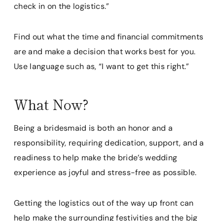
check in on the logistics.”
Find out what the time and financial commitments
are and make a decision that works best for you.
Use language such as, “I want to get this right.”
What Now?
Being a bridesmaid is both an honor and a
responsibility, requiring dedication, support, and a
readiness to help make the bride’s wedding
experience as joyful and stress-free as possible.
Getting the logistics out of the way up front can
help make the surrounding festivities and the big