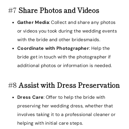
#7
Share Photos and Videos
Gather Media
: Collect and share any photos
or videos you took during the wedding events
with the bride and other bridesmaids.
Coordinate with Photographer
: Help the
bride get in touch with the photographer if
additional photos or information is needed.
#8
Assist with Dress Preservation
Dress Care
: Offer to help the bride with
preserving her wedding dress, whether that
involves taking it to a professional cleaner or
helping with initial care steps.