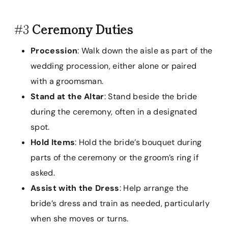
#3
Ceremony Duties
Procession
: Walk down the aisle as part of the
wedding procession, either alone or paired
with a groomsman.
Stand at the Altar
: Stand beside the bride
during the ceremony, often in a designated
spot.
Hold Items
: Hold the bride’s bouquet during
parts of the ceremony or the groom’s ring if
asked.
Assist with the Dress
: Help arrange the
bride’s dress and train as needed, particularly
when she moves or turns.