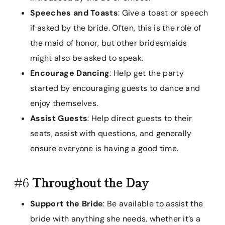
Speeches and Toasts
: Give a toast or speech
if asked by the bride. Often, this is the role of
the maid of honor, but other bridesmaids
might also be asked to speak.
Encourage Dancing
: Help get the party
started by encouraging guests to dance and
enjoy themselves.
Assist Guests
: Help direct guests to their
seats, assist with questions, and generally
ensure everyone is having a good time.
#6
Throughout the Day
Support the Bride
: Be available to assist the
bride with anything she needs, whether it’s a