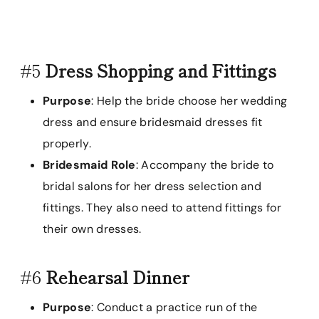
#5
Dress Shopping and Fittings
Purpose
: Help the bride choose her wedding
dress and ensure bridesmaid dresses fit
properly.
Bridesmaid Role
: Accompany the bride to
bridal salons for her dress selection and
fittings. They also need to attend fittings for
their own dresses.
#6
Rehearsal Dinner
Purpose
: Conduct a practice run of the