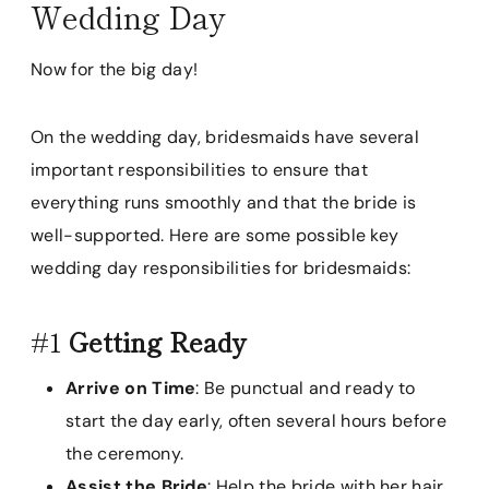
Wedding Day
Now for the big day!
On the wedding day, bridesmaids have several
important responsibilities to ensure that
everything runs smoothly and that the bride is
well-supported. Here are some possible key
wedding day responsibilities for bridesmaids:
#1
Getting Ready
Arrive on Time
: Be punctual and ready to
start the day early, often several hours before
the ceremony.
Assist the Bride
: Help the bride with her hair,