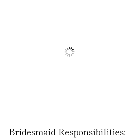
Bridesmaid Responsibilities: