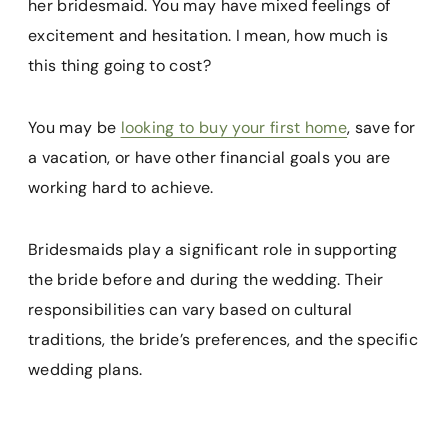
her bridesmaid. You may have mixed feelings of
excitement and hesitation. I mean, how much is
this thing going to cost?
You may be
looking to buy your first home
, save for
a vacation, or have other financial goals you are
working hard to achieve.
Bridesmaids play a significant role in supporting
the bride before and during the wedding. Their
responsibilities can vary based on cultural
traditions, the bride’s preferences, and the specific
wedding plans.