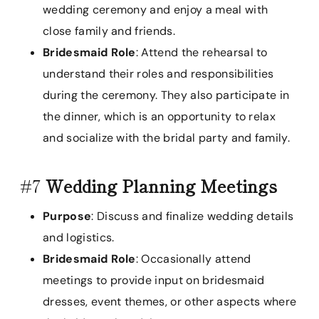
wedding ceremony and enjoy a meal with
close family and friends.
Bridesmaid Role
: Attend the rehearsal to
understand their roles and responsibilities
during the ceremony. They also participate in
the dinner, which is an opportunity to relax
and socialize with the bridal party and family.
#7
Wedding Planning Meetings
Purpose
: Discuss and finalize wedding details
and logistics.
Bridesmaid Role
: Occasionally attend
meetings to provide input on bridesmaid
dresses, event themes, or other aspects where