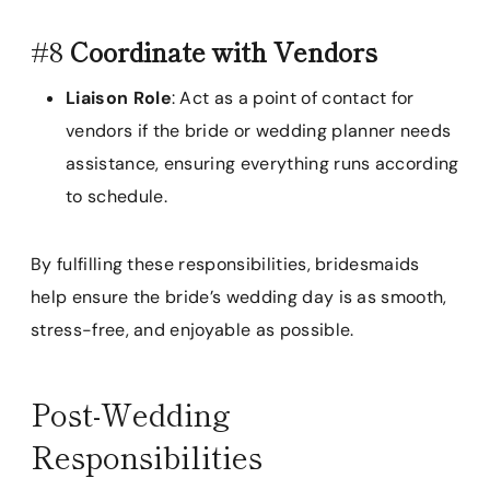
#8
Coordinate with Vendors
Liaison Role
: Act as a point of contact for
vendors if the bride or wedding planner needs
assistance, ensuring everything runs according
to schedule.
By fulfilling these responsibilities, bridesmaids
help ensure the bride’s wedding day is as smooth,
stress-free, and enjoyable as possible.
Post-Wedding
Responsibilities