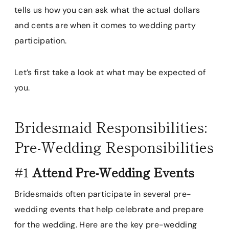
tells us how you can ask what the actual dollars
and cents are when it comes to wedding party
participation.
Let’s first take a look at what may be expected of
you.
Bridesmaid Responsibilities:
Pre-Wedding Responsibilities
#1
Attend Pre-Wedding Events
Bridesmaids often participate in several pre-
wedding events that help celebrate and prepare
for the wedding. Here are the key pre-wedding