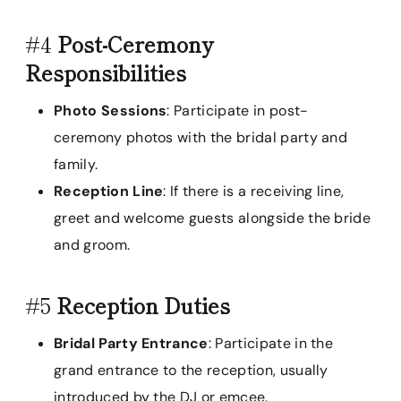
#4
Post-Ceremony
Responsibilities
Photo Sessions
: Participate in post-
ceremony photos with the bridal party and
family.
Reception Line
: If there is a receiving line,
greet and welcome guests alongside the bride
and groom.
#5
Reception Duties
Bridal Party Entrance
: Participate in the
grand entrance to the reception, usually
introduced by the DJ or emcee.