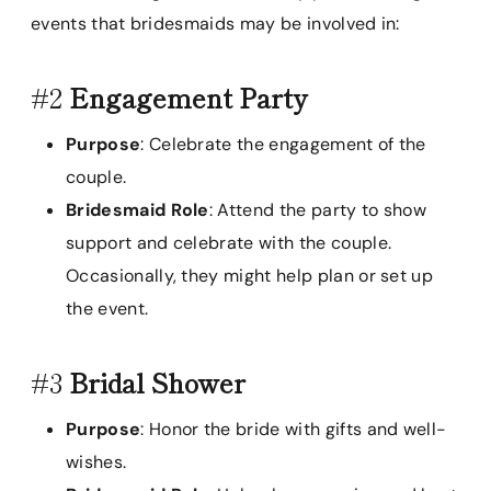
events that bridesmaids may be involved in:
#2
Engagement Party
Purpose
: Celebrate the engagement of the
couple.
Bridesmaid Role
: Attend the party to show
support and celebrate with the couple.
Occasionally, they might help plan or set up
the event.
#3
Bridal Shower
Purpose
: Honor the bride with gifts and well-
wishes.