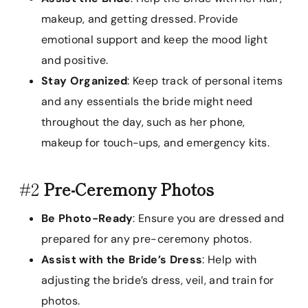
makeup, and getting dressed. Provide
emotional support and keep the mood light
and positive.
Stay Organized
: Keep track of personal items
and any essentials the bride might need
throughout the day, such as her phone,
makeup for touch-ups, and emergency kits.
#2
Pre-Ceremony Photos
Be Photo-Ready
: Ensure you are dressed and
prepared for any pre-ceremony photos.
Assist with the Bride’s Dress
: Help with
adjusting the bride’s dress, veil, and train for
photos.