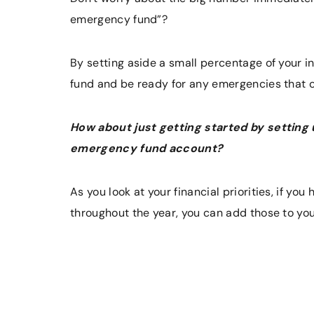
emergency fund”?
By setting aside a small percentage of your 
fund and be ready for any emergencies that 
How about just getting started by setting
emergency fund account?
As you look at your financial priorities, if yo
throughout the year, you can add those to yo