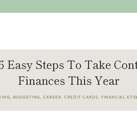
 6 Easy Steps To Take Cont
Finances This Year
KING
,
BUDGETING
,
CAREER
,
CREDIT CARDS
,
FINANCIAL ETI