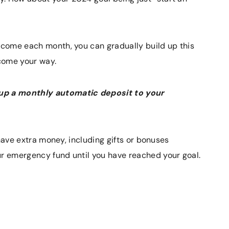
income each month, you can gradually build up this
come your way.
 up a monthly automatic deposit to your
u have extra money, including gifts or bonuses
ur emergency fund until you have reached your goal.