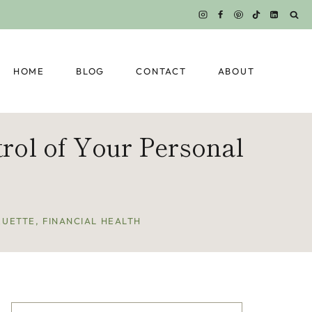
HOME
BLOG
CONTACT
ABOUT
rol of Your Personal
QUETTE
,
FINANCIAL HEALTH