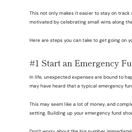
This not only makes it easier to stay on track
motivated by celebrating small wins along th
Here are steps you can take to get going on y
#1 Start an Emergency F
In life, unexpected expenses are bound to hap
may have heard that a typical emergency fu
This may seem like a lot of money, and compl
setting. Building up your emergency fund shou
Don’t worry about the big number immediately