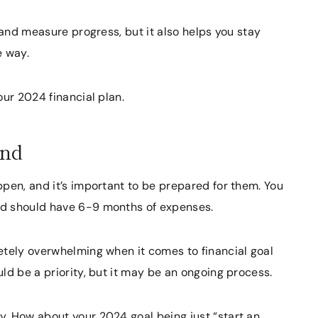
 and measure progress, but it also helps you stay
e way.
our 2024 financial plan.
und
pen, and it’s important to be prepared for them. You
nd should have 6-9 months of expenses.
etely overwhelming when it comes to financial goal
ld be a priority, but it may be an ongoing process.
. How about your 2024 goal being just “start an