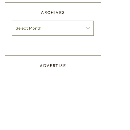
ARCHIVES
Archives
ADVERTISE