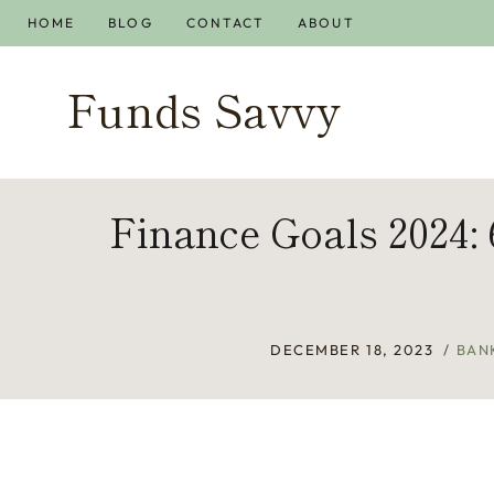
Skip
HOME
BLOG
CONTACT
ABOUT
to
content
Funds Savvy
Finance Goals 2024:
DECEMBER 18, 2023
BAN