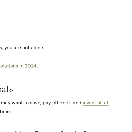
s, you are not alone.
solutions in 2024
.
oals
We may want to save, pay off debt, and
invest all at
time.