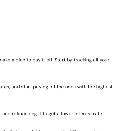
ake a plan to pay it off. Start by tracking all your
rates, and start paying off the ones with the highest
and refinancing it to get a lower interest rate.