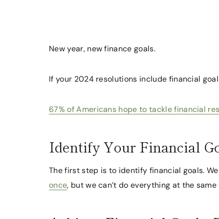
New year, new finance goals.
If your 2024 resolutions include financial goal
67% of Americans hope to tackle financial re
Identify Your Financial G
The first step is to identify financial goals. 
once
, but we can’t do everything at the same 