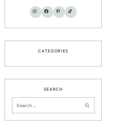
TikTok
Instagram
Facebook
Pinterest
CATEGORIES
SEARCH
Search
for: