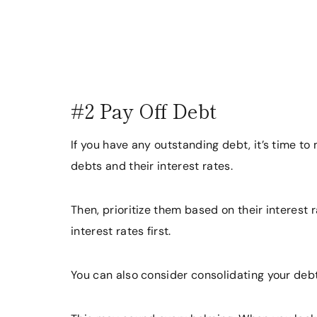
#2 Pay Off Debt
If you have any outstanding debt, it’s time to m
debts and their interest rates.
Then, prioritize them based on their interest 
interest rates first.
You can also consider consolidating your debt 