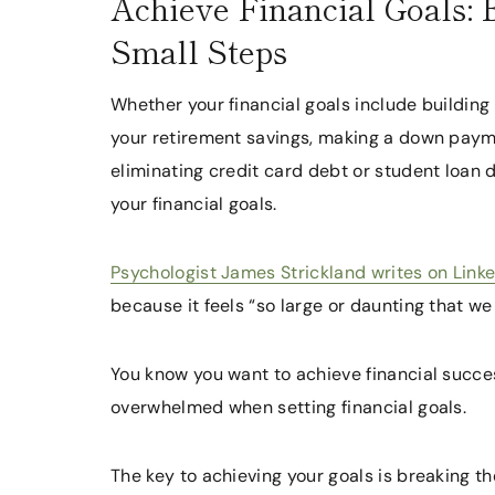
Achieve Financial Goals:
Small Steps
Whether your financial goals include buildi
your retirement savings, making a down payme
eliminating credit card debt or student loan 
your financial goals.
Psychologist James Strickland writes on Link
because it feels “so large or daunting that we 
You know you want to achieve financial succes
overwhelmed when setting financial goals.
The key to achieving your goals is breaking 