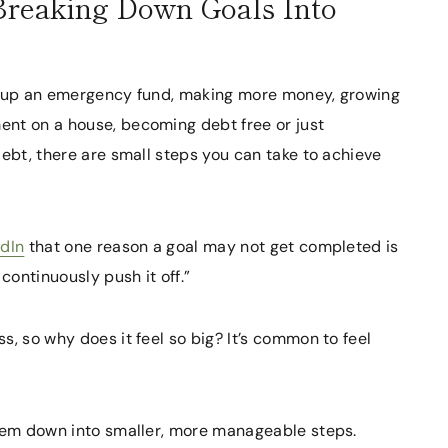
 Breaking Down Goals Into
ng up an emergency fund, making more money, growing
nt on a house, becoming debt free or just
debt, there are small steps you can take to achieve
edIn
that one reason a goal may not get completed is
continuously push it off.”
s, so why does it feel so big? It’s common to feel
them down into smaller, more manageable steps.