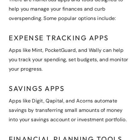
help you manage your finances and curb
overspending. Some popular options include:
EXPENSE TRACKING APPS
Apps like Mint, PocketGuard, and Wally can help
you track your spending, set budgets, and monitor
your progress.
SAVINGS APPS
Apps like Digit, Qapital, and Acorns automate
savings by transferring small amounts of money
into your savings account or investment portfolio.
FINANCIAL PLANNING TOOLS