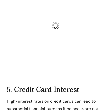
5.
Credit Card Interest
High-interest rates on credit cards can lead to
substantial financial burdens if balances are not