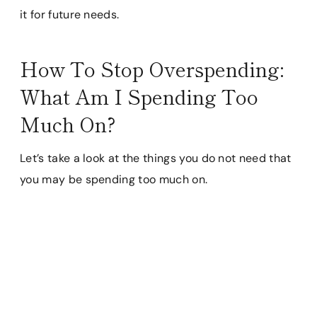
it for future needs.
How To Stop Overspending:
What Am I Spending Too
Much On?
Let’s take a look at the things you do not need that
you may be spending too much on.