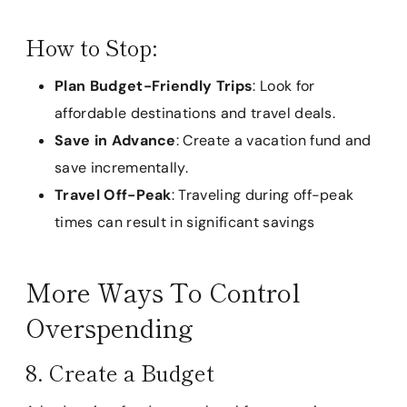
How to Stop:
Plan Budget-Friendly Trips
: Look for
affordable destinations and travel deals.
Save in Advance
: Create a vacation fund and
save incrementally.
Travel Off-Peak
: Traveling during off-peak
times can result in significant savings
More Ways To Control
Overspending
8. Create a Budget