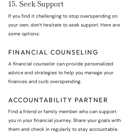
15. Seek Support
If you find it challenging to stop overspending on
your own, don’t hesitate to seek support. Here are
some options:
FINANCIAL COUNSELING
A financial counselor can provide personalized
advice and strategies to help you manage your
finances and curb overspending.
ACCOUNTABILITY PARTNER
Find a friend or family member who can support
you in your financial journey. Share your goals with
them and check in regularly to stay accountable.