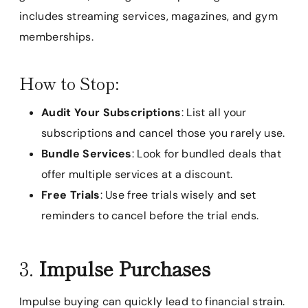
includes streaming services, magazines, and gym
memberships.
How to Stop:
Audit Your Subscriptions
: List all your
subscriptions and cancel those you rarely use.
Bundle Services
: Look for bundled deals that
offer multiple services at a discount.
Free Trials
: Use free trials wisely and set
reminders to cancel before the trial ends.
3.
Impulse Purchases
Impulse buying can quickly lead to financial strain.