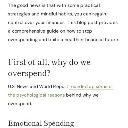
The good news is that with some practical
strategies and mindful habits, you can regain
control over your finances. This blog post provides
a comprehensive guide on how to stop
overspending and build a healthier financial future.
First of all, why do we
overspend?
U.S. News and World Report
rounded up some of
the psychological reasons
behind why we
overspend.
Emotional Spending