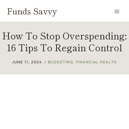
Skip
Funds Savvy
to
content
How To Stop Overspending:
16 Tips To Regain Control
JUNE 11, 2024
BUDGETING
,
FINANCIAL HEALTH