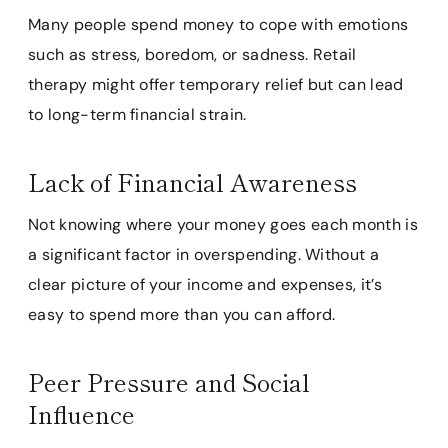
Many people spend money to cope with emotions
such as stress, boredom, or sadness. Retail
therapy might offer temporary relief but can lead
to long-term financial strain.
Lack of Financial Awareness
Not knowing where your money goes each month is
a significant factor in overspending. Without a
clear picture of your income and expenses, it’s
easy to spend more than you can afford.
Peer Pressure and Social
Influence