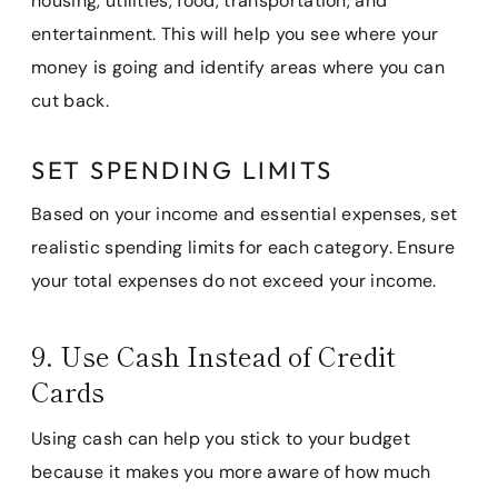
housing, utilities, food, transportation, and
entertainment. This will help you see where your
money is going and identify areas where you can
cut back.
SET SPENDING LIMITS
Based on your income and essential expenses, set
realistic spending limits for each category. Ensure
your total expenses do not exceed your income.
9. Use Cash Instead of Credit
Cards
Using cash can help you stick to your budget
because it makes you more aware of how much