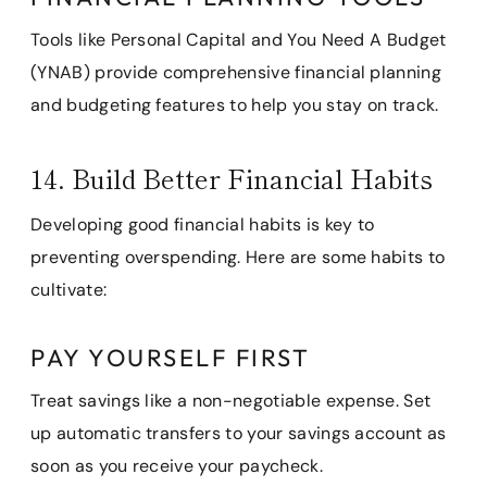
Tools like Personal Capital and You Need A Budget
(YNAB) provide comprehensive financial planning
and budgeting features to help you stay on track.
14. Build Better Financial Habits
Developing good financial habits is key to
preventing overspending. Here are some habits to
cultivate:
PAY YOURSELF FIRST
Treat savings like a non-negotiable expense. Set
up automatic transfers to your savings account as
soon as you receive your paycheck.