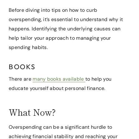
Before diving into tips on how to curb
overspending, it’s essential to understand why it
happens. Identifying the underlying causes can
help tailor your approach to managing your
spending habits.
BOOKS
There are
many books available
to help you
educate yourself about personal finance.
What Now?
Overspending can be a significant hurdle to
achieving financial stability and reaching your