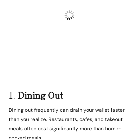
1.
Dining Out
Dining out frequently can drain your wallet faster
than you realize. Restaurants, cafes, and takeout
meals often cost significantly more than home-
cooked meals.