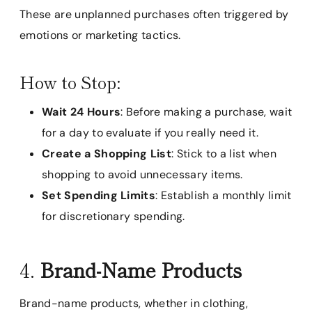
These are unplanned purchases often triggered by
emotions or marketing tactics.
How to Stop:
Wait 24 Hours
: Before making a purchase, wait
for a day to evaluate if you really need it.
Create a Shopping List
: Stick to a list when
shopping to avoid unnecessary items.
Set Spending Limits
: Establish a monthly limit
for discretionary spending.
4.
Brand-Name Products
Brand-name products, whether in clothing,