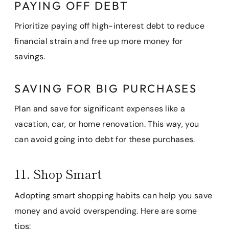
PAYING OFF DEBT
Prioritize paying off high-interest debt to reduce
financial strain and free up more money for
savings.
SAVING FOR BIG PURCHASES
Plan and save for significant expenses like a
vacation, car, or home renovation. This way, you
can avoid going into debt for these purchases.
11. Shop Smart
Adopting smart shopping habits can help you save
money and avoid overspending. Here are some
tips: