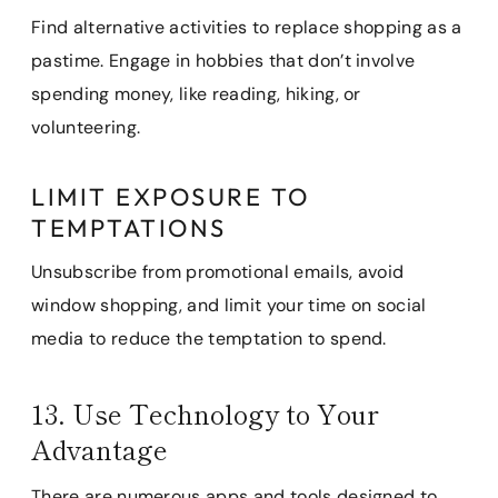
Find alternative activities to replace shopping as a
pastime. Engage in hobbies that don’t involve
spending money, like reading, hiking, or
volunteering.
LIMIT EXPOSURE TO
TEMPTATIONS
Unsubscribe from promotional emails, avoid
window shopping, and limit your time on social
media to reduce the temptation to spend.
13. Use Technology to Your
Advantage
There are numerous apps and tools designed to