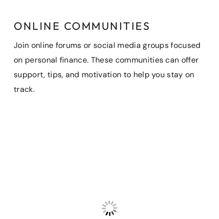
ONLINE COMMUNITIES
Join online forums or social media groups focused
on personal finance. These communities can offer
support, tips, and motivation to help you stay on
track.