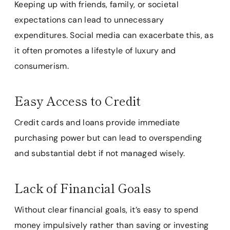
Keeping up with friends, family, or societal
expectations can lead to unnecessary
expenditures. Social media can exacerbate this, as
it often promotes a lifestyle of luxury and
consumerism.
Easy Access to Credit
Credit cards and loans provide immediate
purchasing power but can lead to overspending
and substantial debt if not managed wisely.
Lack of Financial Goals
Without clear financial goals, it’s easy to spend
money impulsively rather than saving or investing