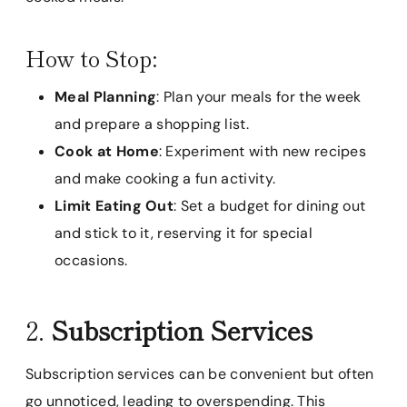
How to Stop:
Meal Planning
: Plan your meals for the week
and prepare a shopping list.
Cook at Home
: Experiment with new recipes
and make cooking a fun activity.
Limit Eating Out
: Set a budget for dining out
and stick to it, reserving it for special
occasions.
2.
Subscription Services
Subscription services can be convenient but often
go unnoticed, leading to overspending. This