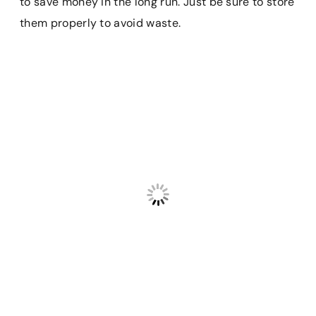
to save money in the long run. Just be sure to store
them properly to avoid waste.