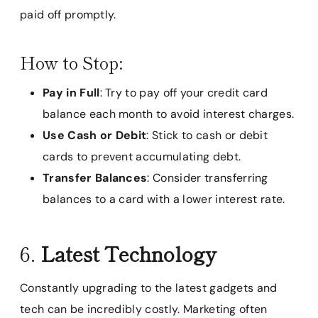
paid off promptly.
How to Stop:
Pay in Full
: Try to pay off your credit card
balance each month to avoid interest charges.
Use Cash or Debit
: Stick to cash or debit
cards to prevent accumulating debt.
Transfer Balances
: Consider transferring
balances to a card with a lower interest rate.
6.
Latest Technology
Constantly upgrading to the latest gadgets and
tech can be incredibly costly. Marketing often