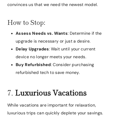
convinces us that we need the newest model.
How to Stop:
Assess Needs vs. Wants
: Determine if the
upgrade is necessary or just a desire.
Delay Upgrades
: Wait until your current
device no longer meets your needs.
Buy Refurbished
: Consider purchasing
refurbished tech to save money.
7.
Luxurious Vacations
While vacations are important for relaxation,
luxurious trips can quickly deplete your savings.