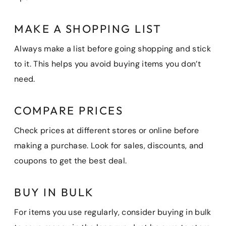
MAKE A SHOPPING LIST
Always make a list before going shopping and stick
to it. This helps you avoid buying items you don’t
need.
COMPARE PRICES
Check prices at different stores or online before
making a purchase. Look for sales, discounts, and
coupons to get the best deal.
BUY IN BULK
For items you use regularly, consider buying in bulk