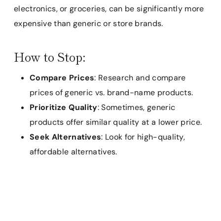
electronics, or groceries, can be significantly more
expensive than generic or store brands.
How to Stop:
Compare Prices
: Research and compare
prices of generic vs. brand-name products.
Prioritize Quality
: Sometimes, generic
products offer similar quality at a lower price.
Seek Alternatives
: Look for high-quality,
affordable alternatives.