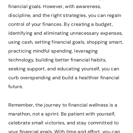
financial goals. However, with awareness,
discipline, and the right strategies, you can regain
control of your finances. By creating a budget,
identifying and eliminating unnecessary expenses,
using cash, setting financial goals, shopping smart,
practicing mindful spending, leveraging
technology, building better financial habits,
seeking support, and educating yourself, you can
curb overspending and build a healthier financial
future.
Remember, the journey to financial wellness is a
marathon, not a sprint. Be patient with yourself,
celebrate small victories, and stay committed to
your financial goals. With time and effort, you can