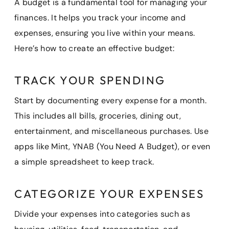
A budget is a fundamental tool for managing your
finances. It helps you track your income and
expenses, ensuring you live within your means.
Here’s how to create an effective budget:
TRACK YOUR SPENDING
Start by documenting every expense for a month.
This includes all bills, groceries, dining out,
entertainment, and miscellaneous purchases. Use
apps like Mint, YNAB (You Need A Budget), or even
a simple spreadsheet to keep track.
CATEGORIZE YOUR EXPENSES
Divide your expenses into categories such as