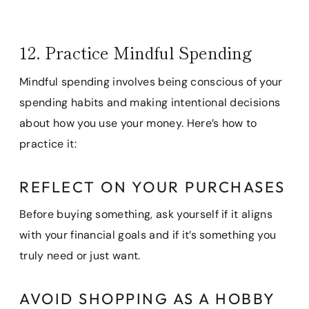
12. Practice Mindful Spending
Mindful spending involves being conscious of your
spending habits and making intentional decisions
about how you use your money. Here’s how to
practice it:
REFLECT ON YOUR PURCHASES
Before buying something, ask yourself if it aligns
with your financial goals and if it’s something you
truly need or just want.
AVOID SHOPPING AS A HOBBY