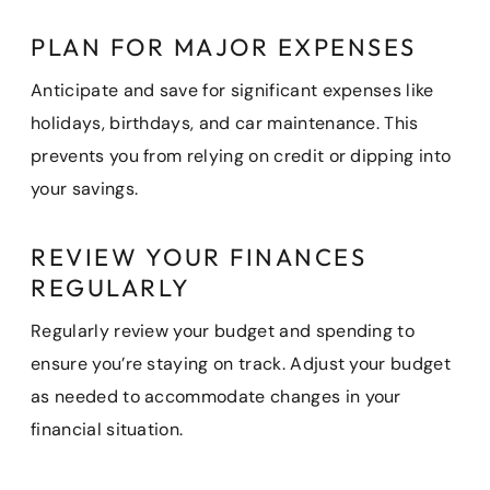
PLAN FOR MAJOR EXPENSES
Anticipate and save for significant expenses like
holidays, birthdays, and car maintenance. This
prevents you from relying on credit or dipping into
your savings.
REVIEW YOUR FINANCES
REGULARLY
Regularly review your budget and spending to
ensure you’re staying on track. Adjust your budget
as needed to accommodate changes in your
financial situation.