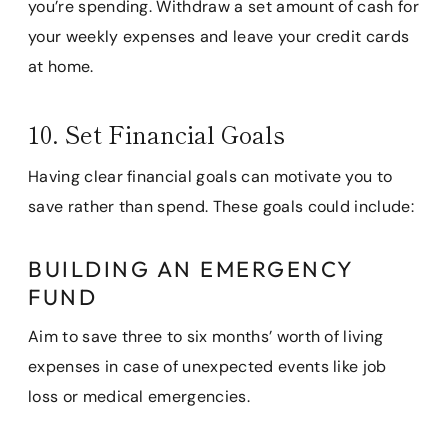
you’re spending. Withdraw a set amount of cash for
your weekly expenses and leave your credit cards
at home.
10. Set Financial Goals
Having clear financial goals can motivate you to
save rather than spend. These goals could include:
BUILDING AN EMERGENCY
FUND
Aim to save three to six months’ worth of living
expenses in case of unexpected events like job
loss or medical emergencies.