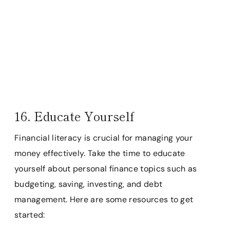
16. Educate Yourself
Financial literacy is crucial for managing your
money effectively. Take the time to educate
yourself about personal finance topics such as
budgeting, saving, investing, and debt
management. Here are some resources to get
started: