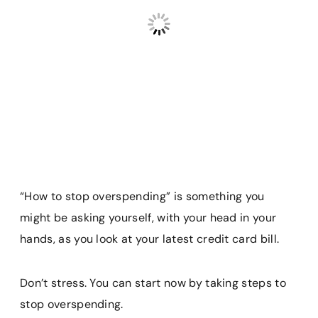
“How to stop overspending” is something you
might be asking yourself, with your head in your
hands, as you look at your latest credit card bill.
Don’t stress. You can start now by taking steps to
stop overspending.