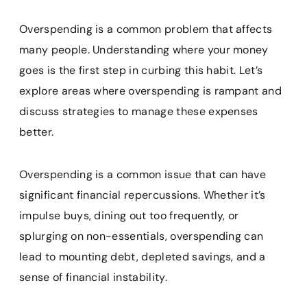
Overspending is a common problem that affects
many people. Understanding where your money
goes is the first step in curbing this habit. Let’s
explore areas where overspending is rampant and
discuss strategies to manage these expenses
better.
Overspending is a common issue that can have
significant financial repercussions. Whether it’s
impulse buys, dining out too frequently, or
splurging on non-essentials, overspending can
lead to mounting debt, depleted savings, and a
sense of financial instability.